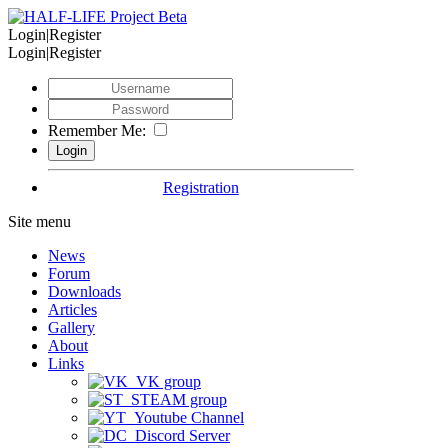
Login|Register
Login|Register
Remember Me:
Registration
Site menu
News
Forum
Downloads
Articles
Gallery
About
Links
VK group
STEAM group
Youtube Channel
Discord Server