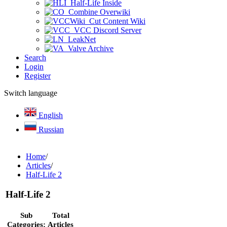
Half-Life Inside
Combine Overwiki
Cut Content Wiki
VCC Discord Server
LeakNet
Valve Archive
Search
Login
Register
Switch language
English
Russian
Home
/
Articles
/
Half-Life 2
Half-Life 2
Sub
Total
Categories:
Articles