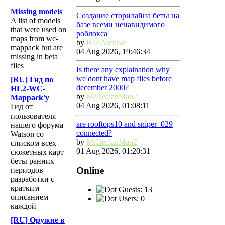
Missing models
Создание сторилайна беты на
A list of models
базе всеми ненавидимого
that were used on
роблокса
maps from wc-
by
HalfArchive
mappack but are
04 Aug 2026, 19:46:34
missing in beta
files
Is there any explaination why
we dont have map files before
[RU] Гид по
december 2000?
HL2-WC-
by
MrDeclanMan2
Mappack'у
04 Aug 2026, 01:08:11
Гид от
пользователя
are rooftops10 and sniper_029
нашего форума
connected?
Watson со
by
MrDeclanMan2
списком всех
01 Aug 2026, 01:20:31
сюжетных карт
беты ранних
Online
периодов
разработки с
кратким
Guests: 13
описанием
Users: 0
каждой
[RU] Оружие в