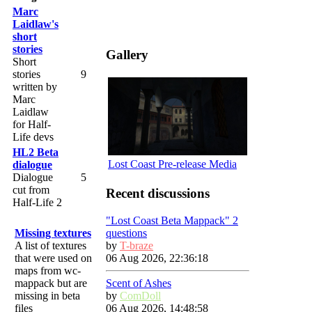
Marc
Laidlaw's
short
stories
Gallery
Short
stories
9
written by
Marc
Laidlaw
for Half-
Life devs
HL2 Beta
Lost Coast Pre-release Media
dialogue
Dialogue
5
cut from
Recent discussions
Half-Life 2
"Lost Coast Beta Mappack" 2
questions
Missing textures
by
T-braze
A list of textures
06 Aug 2026, 22:36:18
that were used on
maps from wc-
Scent of Ashes
mappack but are
by
ComDoll
missing in beta
06 Aug 2026, 14:48:58
files