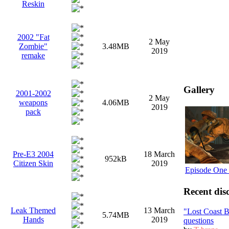
Reskin
2002 "Fat
2 May
Zombie"
3.48MB
2019
remake
Gallery
2001-2002
2 May
weapons
4.06MB
2019
pack
Pre-E3 2004
18 March
952kB
Citizen Skin
2019
Episode One 
Recent dis
Leak Themed
13 March
"Lost Coast 
5.74MB
Hands
2019
questions