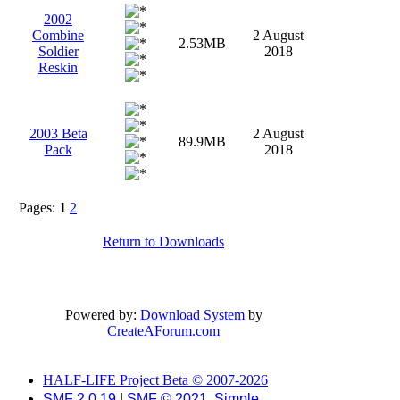
2002
Combine
2 August
2.53MB
Soldier
2018
Reskin
2003 Beta
2 August
89.9MB
Pack
2018
Pages:
1
2
Return to Downloads
Powered by:
Download System
by
CreateAForum.com
HALF-LIFE Project Beta © 2007-2026
SMF 2.0.19
|
SMF © 2021
,
Simple