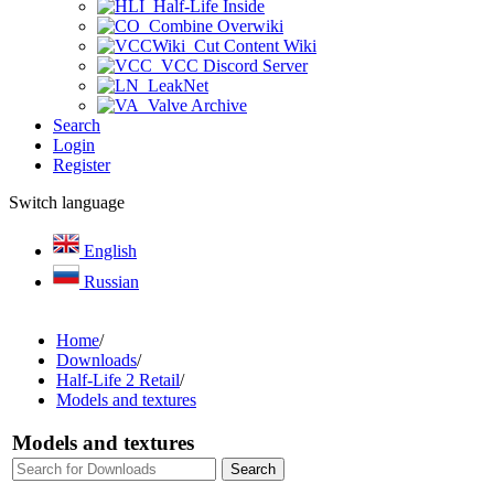
Half-Life Inside
Combine Overwiki
Cut Content Wiki
VCC Discord Server
LeakNet
Valve Archive
Search
Login
Register
Switch language
English
Russian
Home
/
Downloads
/
Half-Life 2 Retail
/
Models and textures
Models and textures