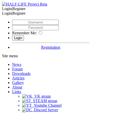
Login|Register
Login|Register
Remember Me:
Registration
Site menu
News
Forum
Downloads
Articles
Gallery
About
Links
VK group
STEAM group
Youtube Channel
Discord Server