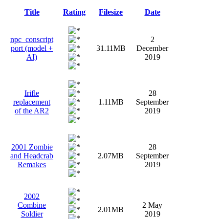
Title
Rating
Filesize
Date
npc_conscript
2
port (model +
31.11MB
December
AI)
2019
Irifle
28
replacement
1.11MB
September
of the AR2
2019
2001 Zombie
28
and Headcrab
2.07MB
September
Remakes
2019
2002
Combine
2 May
2.01MB
Soldier
2019