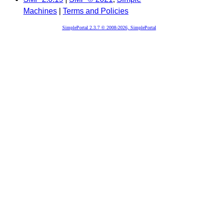
Machines
|
Terms and Policies
SimplePortal 2.3.7 © 2008-2026, SimplePortal