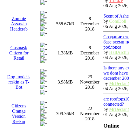
by
T-braze
06 Aug 2026,
Scent of Ashe
Zombie
8
by
ComDoll
Assassin
558.67kB
December
06 Aug 2026,
Headcrab
2018
Создание ст
базе всеми 
роблокса
Gasmask
8
by
HalfArchi
Citizen for
1.38MB
December
04 Aug 2026,
Retail
2018
Is there any 
we dont have 
Dog model's
29
december 20
reskin as T-
3.98MB
November
by
MrDeclan
Bot
2018
04 Aug 2026,
are rooftops1
connected?
Citizens
22
by
MrDeclan
Orange
399.36kB
November
01 Aug 2026,
Version
2018
Reskin
Online