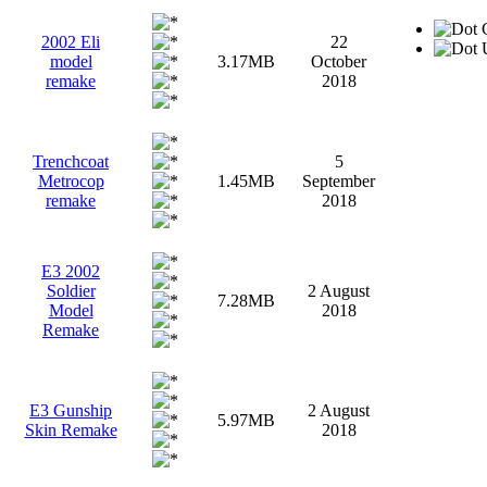
G
2002 Eli
22
U
model
3.17MB
October
remake
2018
Trenchcoat
5
Metrocop
1.45MB
September
remake
2018
E3 2002
Soldier
2 August
7.28MB
Model
2018
Remake
E3 Gunship
2 August
5.97MB
Skin Remake
2018