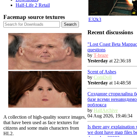
Half-Life 2 Retail
Facemap source textures
E32k3
Recent discussions
"Lost Coast Beta Mappac
questions
by
T-braze
Yesterday
at 22:36:18
Scent of Ashes
by
ComDoll
Yesterday
at 14:48:58
Создание сторилайна б
базе всеми ненавидимо
роблокса
by
HalfArchive
04 Aug 2026, 19:46:34
A collection of high-quality source images,
that have been used as face textures for
Is there any explaination
citizens and some main characters from
we dont have map files b
HL2.