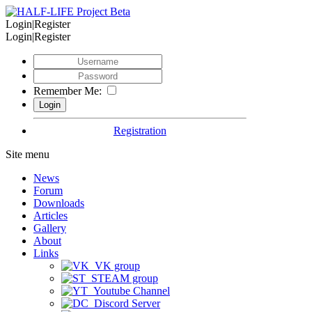
Login|Register
Login|Register
Remember Me:
Registration
Site menu
News
Forum
Downloads
Articles
Gallery
About
Links
VK group
STEAM group
Youtube Channel
Discord Server