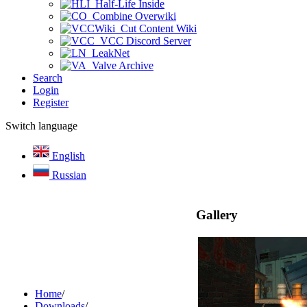
Half-Life Inside
Combine Overwiki
Cut Content Wiki
VCC Discord Server
LeakNet
Valve Archive
Search
Login
Register
Switch language
English
Russian
Gallery
Home
/
Downloads
/