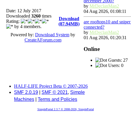
december 2000?
by
MrDeclanMan2
Date: 12 July 2017
04 Aug 2026, 01:08:11
Downloaded
3260
times
Download
Rating:
are rooftops10 and snipe
(87.94MB)
by 4 members.
connected?
by
MrDeclanMan2
Powered by:
Download System
by
01 Aug 2026, 01:20:31
CreateAForum.com
Online
Guests: 27
Users: 0
HALF-LIFE Project Beta © 2007-2026
SMF 2.0.19
|
SMF © 2021
,
Simple
Machines
|
Terms and Policies
SimplePortal 2.3.7 © 2008-2026, SimplePortal