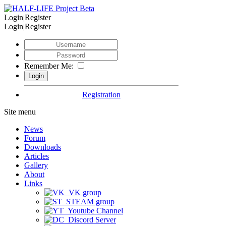
Login|Register
Login|Register
Remember Me:
Registration
Site menu
News
Forum
Downloads
Articles
Gallery
About
Links
VK group
STEAM group
Youtube Channel
Discord Server