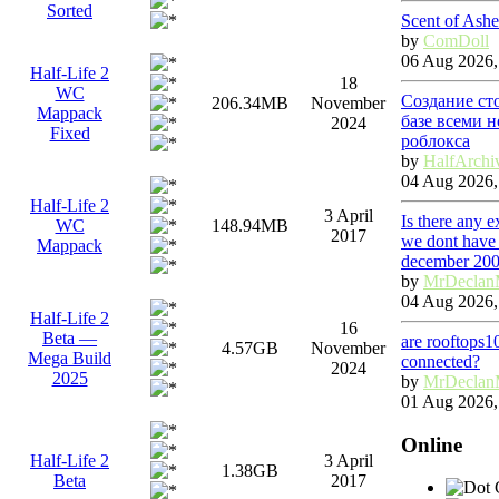
Sorted
Scent of Ashe
by
ComDoll
06 Aug 2026,
Half-Life 2
18
WC
Создание ст
206.34MB
November
Mappack
базе всеми 
2024
Fixed
роблокса
by
HalfArchi
04 Aug 2026,
Half-Life 2
3 April
Is there any 
WC
148.94MB
2017
we dont have 
Mappack
december 20
by
MrDeclan
04 Aug 2026,
Half-Life 2
16
Beta —
are rooftops1
4.57GB
November
Mega Build
connected?
2024
2025
by
MrDeclan
01 Aug 2026,
Online
Half-Life 2
3 April
1.38GB
Beta
2017
G