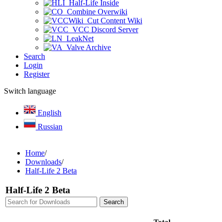
Half-Life Inside
Combine Overwiki
Cut Content Wiki
VCC Discord Server
LeakNet
Valve Archive
Search
Login
Register
Switch language
English
Russian
Home
/
Downloads
/
Half-Life 2 Beta
Half-Life 2 Beta
Total