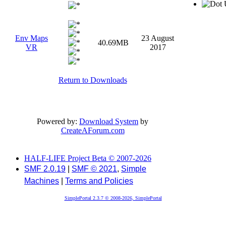
U
Env Maps
23 August
40.69MB
VR
2017
Return to Downloads
Powered by:
Download System
by
CreateAForum.com
HALF-LIFE Project Beta © 2007-2026
SMF 2.0.19
|
SMF © 2021
,
Simple
Machines
|
Terms and Policies
SimplePortal 2.3.7 © 2008-2026, SimplePortal