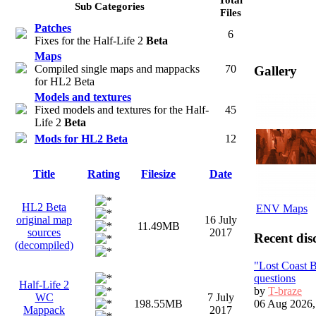
Sub Categories
Files
Patches
6
Fixes for the Half-Life 2
Beta
Maps
Compiled single maps and mappacks
70
Gallery
for HL2 Beta
Models and textures
Fixed models and textures for the Half-
45
Life 2
Beta
Mods for HL2 Beta
12
Title
Rating
Filesize
Date
HL2 Beta
ENV Maps
original map
16 July
11.49MB
sources
2017
Recent dis
(decompiled)
"Lost Coast 
questions
Half-Life 2
by
T-braze
WC
7 July
06 Aug 2026,
198.55MB
Mappack
2017