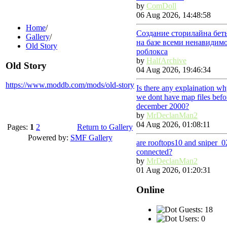
by
ComDoll
06 Aug 2026, 14:48:58
Home
/
Создание сторилайна бет
Gallery
/
на базе всеми ненавидим
Old Story
роблокса
by
HalfArchive
Old Story
04 Aug 2026, 19:46:34
https://www.moddb.com/mods/old-story
Is there any explaination w
we dont have map files befo
december 2000?
by
MrDeclanMan2
04 Aug 2026, 01:08:11
Pages:
1
2
Return to Gallery
Powered by:
SMF Gallery
are rooftops10 and sniper_0
connected?
by
MrDeclanMan2
01 Aug 2026, 01:20:31
Online
Guests: 18
Users: 0