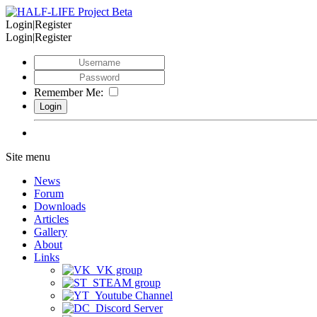
Login|Register
Login|Register
Remember Me:
Site menu
News
Forum
Downloads
Articles
Gallery
About
Links
VK group
STEAM group
Youtube Channel
Discord Server