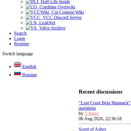
Half-Life Inside
Combine Overwiki
Cut Content Wiki
VCC Discord Server
LeakNet
Valve Archive
Search
Login
Register
Switch language
English
Russian
Recent discussions
"Lost Coast Beta Mappack"
questions
by
T-braze
06 Aug 2026, 22:36:18
Scent of Ashes