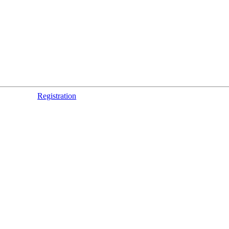
Registration