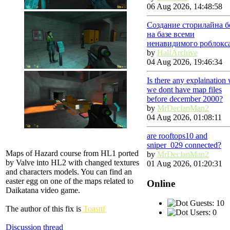
06 Aug 2026, 14:48:58
Создание сторилайна б
на базе всеми
ненавидимого роблокс
by
HalfArchive
04 Aug 2026, 19:46:34
Is there any explaination
we dont have map files
before december 2000?
by
MrDeclanMan2
04 Aug 2026, 01:08:11
are rooftops10 and
sniper_029 connected?
Maps of Hazard course from HL1 ported
by
MrDeclanMan2
by Valve into HL2 with changed textures
01 Aug 2026, 01:20:31
and characters models. You can find an
easter egg on one of the maps related to
Online
Daikatana video game.
Guests: 10
The author of this fix is
Toasttf
Users: 0
Discussion thread