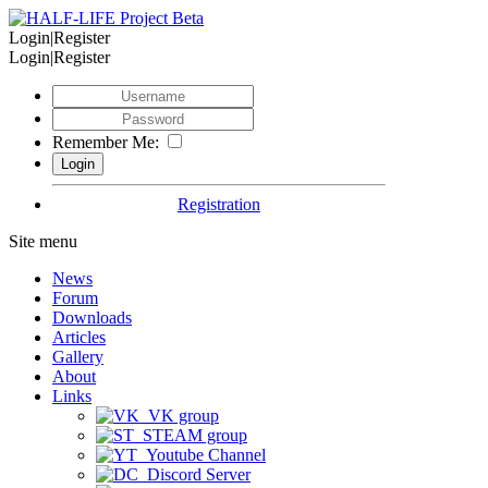
Login|Register
Login|Register
Remember Me:
Registration
Site menu
News
Forum
Downloads
Articles
Gallery
About
Links
VK group
STEAM group
Youtube Channel
Discord Server