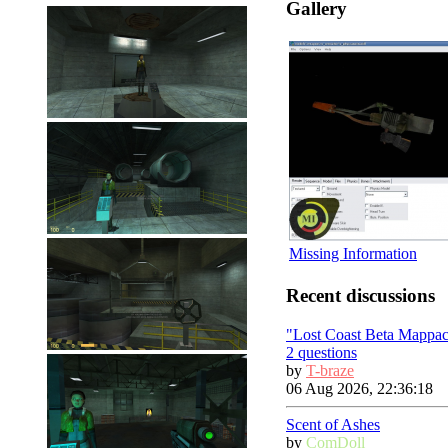
Gallery
Missing Information
Recent discussions
"Lost Coast Beta Mappa
2 questions
by
T-braze
06 Aug 2026, 22:36:18
Scent of Ashes
by
ComDoll