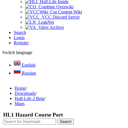
Half-Life Inside
Combine Overwiki
Cut Content Wiki
VCC Discord Server
LeakNet
Valve Archive
Search
Login
Register
Switch language
English
Russian
Home
/
Downloads
/
Half-Life 2 Beta
/
Maps
HL1 Hazard Course Port