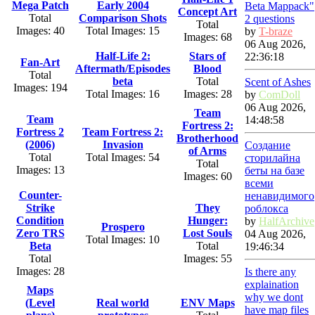
Mega Patch
Early 2004
Beta Mappack"
Concept Art
Total
Comparison Shots
2 questions
Total
Images: 40
Total Images: 15
by
T-braze
Images: 68
06 Aug 2026,
Half-Life 2:
Stars of
22:36:18
Fan-Art
Aftermath/Episodes
Blood
Total
beta
Total
Scent of Ashes
Images: 194
Total Images: 16
Images: 28
by
ComDoll
06 Aug 2026,
Team
Team
14:48:58
Fortress 2:
Fortress 2
Team Fortress 2:
Brotherhood
(2006)
Invasion
Создание
of Arms
Total
Total Images: 54
сторилайна
Total
Images: 13
беты на базе
Images: 60
всеми
Counter-
ненавидимого
Strike
They
роблокса
Condition
Hunger:
by
HalfArchive
Prospero
Zero TRS
Lost Souls
04 Aug 2026,
Total Images: 10
Beta
Total
19:46:34
Total
Images: 55
Images: 28
Is there any
explaination
Maps
why we dont
(Level
Real world
ENV Maps
have map files