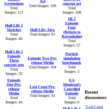
Art
Screenshots
concept art
Total Images: 109
Total
Total
Images: 113
Images: 108
HL2
Episode
Half-Life 2
Four
Sketches
Half-Life: Alyx
(Return to
Total
Total Images: 81
Ravenholm)
Images: 46
Total
Images: 57
Half-Life 2
Particle
Episode
Episode Two Pre-
simulation
Three
release Media
benchmark
concept arts
Total Images: 104
Total
Total
Images: 3
Images: 35
Episode
EA
One Pre-
Montreal's
Lost Coast Pre-
release
Cancelled
release Media
Recent
Media
Episode
Total Images: 41
discussions
Total
Total
Images: 44
Images: 6
"Lost Coast
Half-Life 1