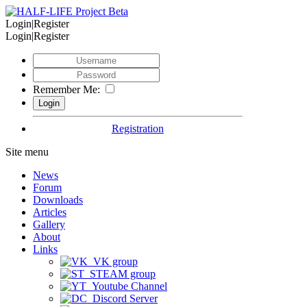
Login|Register
Login|Register
Remember Me:
Registration
Site menu
News
Forum
Downloads
Articles
Gallery
About
Links
VK group
STEAM group
Youtube Channel
Discord Server