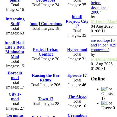
plans)
prototypes
Total
before
Total
Total Images: 34
Images: 35
december
Images: 16
2000?
[mod]
by
Interesting
Project: City
MrDeclanMan
Stuff
[mod] Coterminus
17
04 Aug 2026,
Total
Total Images: 18
Total
01:08:11
Images: 63
Images: 35
are rooftops10
[mod] Half-
and sniper_029
Life 2 Beta
Project Urban
Hyper mod
connected?
Minimalist
Conflict
Total
by
Mod
Total Images: 20
Images: 31
MrDeclanMan
Total
01 Aug 2026,
Images: 15
01:20:31
Borealis
Raising the Bar
Episode 17
mod
Online
Redux
Total
Total
Total Images: 206
Images: 46
Images: 17
Guests:
City 17
The Abyss
17
mod
Town 17
Total
Total
Total Images: 28
Images: 10
Users: 0
Images: 27
Terminus
Cremation