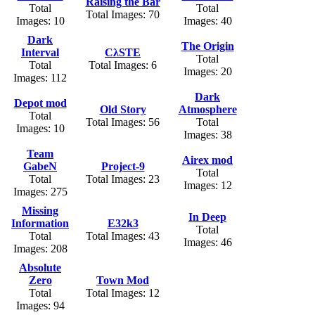
Raising the Bar
Total
Total
Total Images: 70
Images: 10
Images: 40
Dark
The Origin
Interval
CλSTE
Total
Total
Total Images: 6
Images: 20
Images: 112
Dark
Depot mod
Old Story
Atmosphere
Total
Total Images: 56
Total
Images: 10
Images: 38
Team
Airex mod
GabeN
Project-9
Total
Total
Total Images: 23
Images: 12
Images: 275
Missing
In Deep
Information
E32k3
Total
Total
Total Images: 43
Images: 46
Images: 208
Absolute
Zero
Town Mod
Total
Total Images: 12
Images: 94