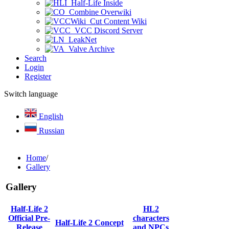
Half-Life Inside
Combine Overwiki
Cut Content Wiki
VCC Discord Server
LeakNet
Valve Archive
Search
Login
Register
Switch language
English
Russian
Home
/
Gallery
Gallery
Half-Life 2
HL2
Official Pre-
characters
Half-Life 2 Concept
Release
and NPCs