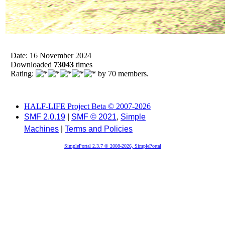
Date: 16 November 2024
Downloaded
73043
times
Rating:
by 70 members.
HALF-LIFE Project Beta © 2007-2026
SMF 2.0.19
|
SMF © 2021
,
Simple
Machines
|
Terms and Policies
SimplePortal 2.3.7 © 2008-2026, SimplePortal