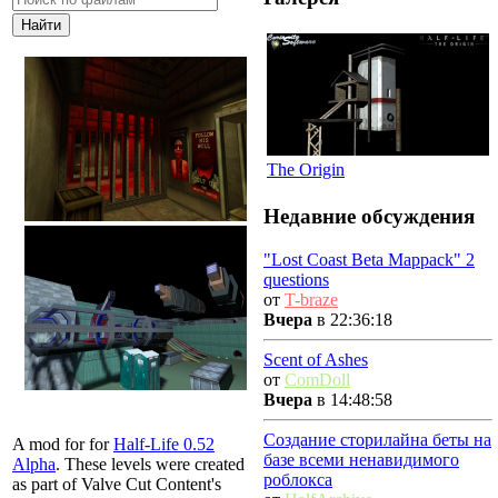
The Origin
Недавние обсуждения
"Lost Coast Beta Mappack" 2
questions
от
T-braze
Вчера
в 22:36:18
Scent of Ashes
от
ComDoll
Вчера
в 14:48:58
Создание сторилайна беты на
A mod for for
Half-Life 0.52
базе всеми ненавидимого
Alpha
. These levels were created
роблокса
as part of Valve Cut Content's