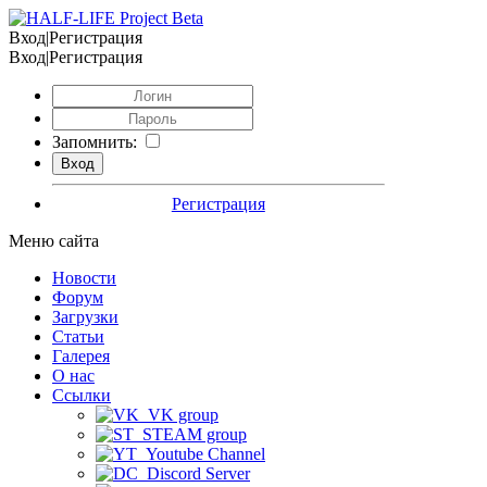
Вход|Регистрация
Вход|Регистрация
Запомнить:
Регистрация
Меню сайта
Новости
Форум
Загрузки
Статьи
Галерея
О нас
Ссылки
VK group
STEAM group
Youtube Channel
Discord Server