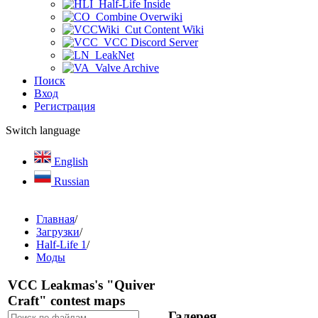
Half-Life Inside
Combine Overwiki
Cut Content Wiki
VCC Discord Server
LeakNet
Valve Archive
Поиск
Вход
Регистрация
Switch language
English
Russian
Главная
/
Загрузки
/
Half-Life 1
/
Моды
VCC Leakmas's "Quiver
Craft" contest maps
Галерея