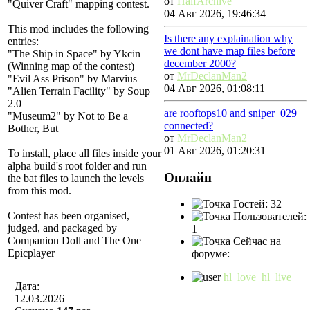
от
HalfArchive
"Quiver Craft" mapping contest.
04 Авг 2026, 19:46:34
This mod includes the following
Is there any explaination why
entries:
we dont have map files before
"The Ship in Space" by Ykcin
december 2000?
(Winning map of the contest)
от
MrDeclanMan2
"Evil Ass Prison" by Marvius
04 Авг 2026, 01:08:11
"Alien Terrain Facility" by Soup
2.0
are rooftops10 and sniper_029
"Museum2" by Not to Be a
connected?
Bother, But
от
MrDeclanMan2
01 Авг 2026, 01:20:31
To install, place all files inside your
alpha build's root folder and run
Онлайн
the bat files to launch the levels
from this mod.
Гостей: 32
Contest has been organised,
Пользователей:
judged, and packaged by
1
Companion Doll and The One
Сейчас на
Epicplayer
форуме:
hl_love_hl_live
Дата:
12.03.2026