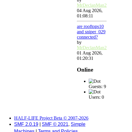
MrDeclanMan2
04 Aug 2026,
01:08:11
are rooftops10
and sniper_029
connected?
by
MrDeclanMan2
01 Aug 2026,
01:20:31
Online
Guests: 9
Users: 0
HALF-LIFE Project Beta © 2007-2026
SMF 2.0.19
|
SMF © 2021
,
Simple
Machines
|
Terms and Policies