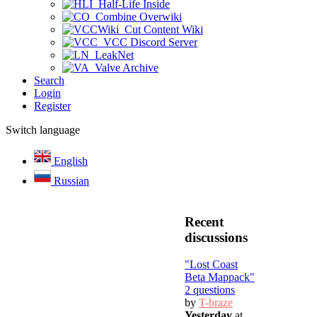
Half-Life Inside
Combine Overwiki
Cut Content Wiki
VCC Discord Server
LeakNet
Valve Archive
Search
Login
Register
Switch language
English
Russian
Recent
discussions
"Lost Coast
Beta Mappack"
2 questions
by
T-braze
Yesterday
at