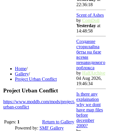
22:36:18
Scent of Ashes
by
ComDoll
Yesterday
at
14:48:58
Создание
сторилайна
беты на базе
всеми
ненавидимого
роблокса
Home
/
by
HalfArchive
Gallery
/
04 Aug 2026,
Project Urban Conflict
19:46:34
Project Urban Conflict
Is there any
explaination
https://www.moddb.com/mods/project-
why we dont
urban-conflict
have map files
before
december
Pages:
1
Return to Gallery
2000?
Powered by:
SMF Gallery
by