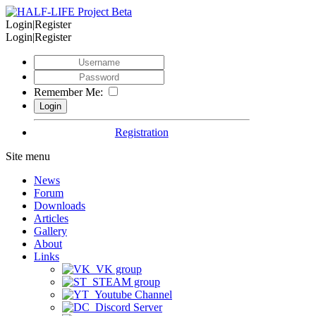
Login|Register
Login|Register
Remember Me:
Registration
Site menu
News
Forum
Downloads
Articles
Gallery
About
Links
VK group
STEAM group
Youtube Channel
Discord Server