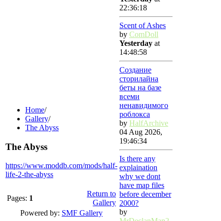
22:36:18
Scent of Ashes
by
ComDoll
Yesterday
at
14:48:58
Создание
сторилайна
беты на базе
всеми
ненавидимого
Home
/
роблокса
Gallery
/
by
HalfArchive
The Abyss
04 Aug 2026,
19:46:34
The Abyss
Is there any
https://www.moddb.com/mods/half-
explaination
life-2-the-abyss
why we dont
have map files
Return to
before december
Pages:
1
Gallery
2000?
by
Powered by:
SMF Gallery
MrDeclanMan2