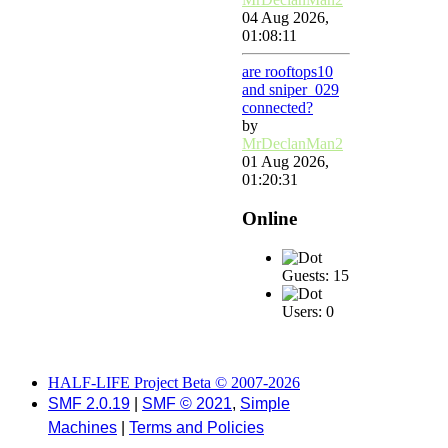
04 Aug 2026,
01:08:11
are rooftops10
and sniper_029
connected?
by
MrDeclanMan2
01 Aug 2026,
01:20:31
Online
Guests: 15
Users: 0
HALF-LIFE Project Beta © 2007-2026
SMF 2.0.19
|
SMF © 2021
,
Simple
Machines
|
Terms and Policies