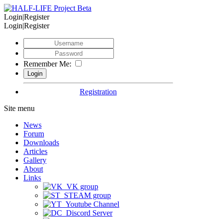
Login|Register
Login|Register
Remember Me:
Registration
Site menu
News
Forum
Downloads
Articles
Gallery
About
Links
VK group
STEAM group
Youtube Channel
Discord Server