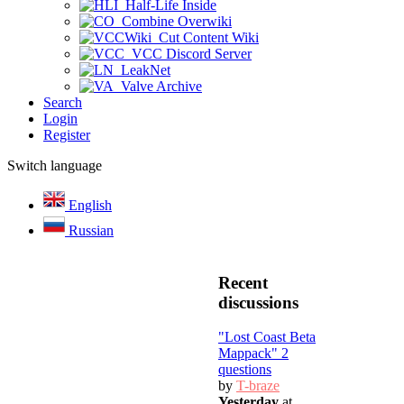
Half-Life Inside
Combine Overwiki
Cut Content Wiki
VCC Discord Server
LeakNet
Valve Archive
Search
Login
Register
Switch language
English
Russian
Recent
discussions
"Lost Coast Beta
Mappack" 2
questions
by
T-braze
Yesterday
at