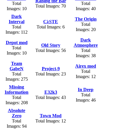
Raising the Bar
Total
Total
Total Images: 70
Images: 10
Images: 40
Dark
The Origin
Interval
CλSTE
Total
Total
Total Images: 6
Images: 20
Images: 112
Dark
Depot mod
Old Story
Atmosphere
Total
Total Images: 56
Total
Images: 10
Images: 38
Team
Airex mod
GabeN
Project-9
Total
Total
Total Images: 23
Images: 12
Images: 275
Missing
In Deep
Information
E32k3
Total
Total
Total Images: 43
Images: 46
Images: 208
Absolute
Zero
Town Mod
Total
Total Images: 12
Images: 94