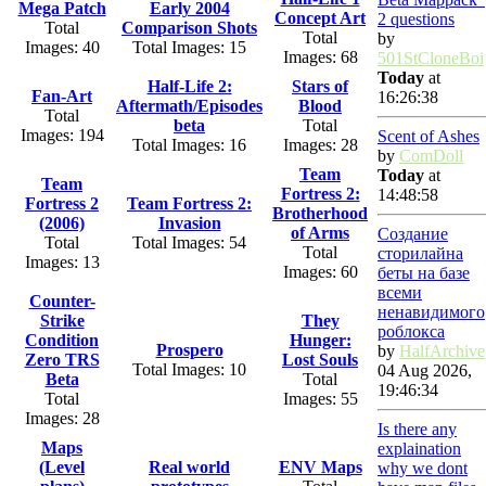
Mega Patch
Early 2004
Concept Art
2 questions
Total
Comparison Shots
Total
by
Images: 40
Total Images: 15
Images: 68
501StCloneBoi
Today
at
Half-Life 2:
Stars of
Fan-Art
16:26:38
Aftermath/Episodes
Blood
Total
beta
Total
Images: 194
Scent of Ashes
Total Images: 16
Images: 28
by
ComDoll
Team
Today
at
Team
Fortress 2:
14:48:58
Fortress 2
Team Fortress 2:
Brotherhood
(2006)
Invasion
of Arms
Создание
Total
Total Images: 54
Total
сторилайна
Images: 13
Images: 60
беты на базе
всеми
Counter-
ненавидимого
Strike
They
роблокса
Condition
Hunger:
Prospero
by
HalfArchive
Zero TRS
Lost Souls
Total Images: 10
04 Aug 2026,
Beta
Total
19:46:34
Total
Images: 55
Images: 28
Is there any
Maps
explaination
(Level
Real world
ENV Maps
why we dont