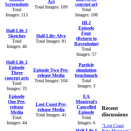
Art
Screenshots
concept art
Total Images: 109
Total
Total
Images: 113
Images: 108
HL2
Episode
Half-Life 2
Four
Sketches
Half-Life: Alyx
(Return to
Total
Total Images: 81
Ravenholm)
Images: 46
Total
Images: 57
Half-Life 2
Particle
Episode
Episode Two Pre-
simulation
Three
release Media
benchmark
concept arts
Total Images: 104
Total
Total
Images: 3
Images: 35
Episode
EA
One Pre-
Montreal's
Lost Coast Pre-
release
Cancelled
Recent
release Media
Media
Episode
discussions
Total Images: 41
Total
Total
Images: 44
Images: 6
"Lost Coast
Half-Life 1
Beta Mappack"