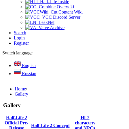
Half-Life Inside
Combine Overwiki
Cut Content Wiki
VCC Discord Server
LeakNet
Valve Archive
Search
Login
Register
Switch language
English
Russian
Home
/
Gallery
Gallery
Half-Life 2
HL2
Official Pre-
characters
Half-Life 2 Concept
Release
and NPCs