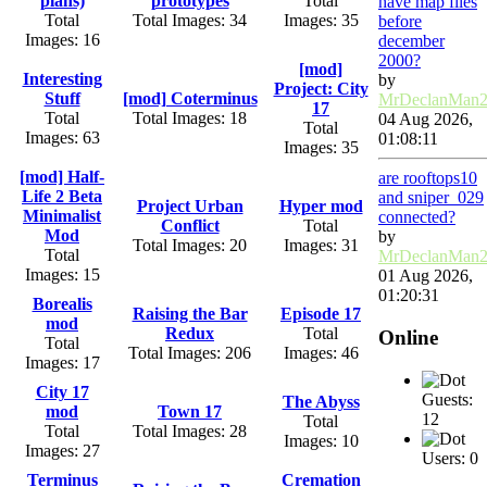
plans)
prototypes
Total
have map files
Total
Total Images: 34
Images: 35
before
Images: 16
december
2000?
[mod]
Interesting
by
Project: City
Stuff
[mod] Coterminus
MrDeclanMan
17
Total
Total Images: 18
04 Aug 2026,
Total
Images: 63
01:08:11
Images: 35
[mod] Half-
are rooftops10
Life 2 Beta
and sniper_029
Project Urban
Hyper mod
Minimalist
connected?
Conflict
Total
Mod
by
Total Images: 20
Images: 31
Total
MrDeclanMan
Images: 15
01 Aug 2026,
01:20:31
Borealis
Raising the Bar
Episode 17
mod
Redux
Total
Online
Total
Total Images: 206
Images: 46
Images: 17
City 17
Guests:
The Abyss
mod
Town 17
12
Total
Total
Total Images: 28
Images: 10
Images: 27
Users: 0
Terminus
Cremation