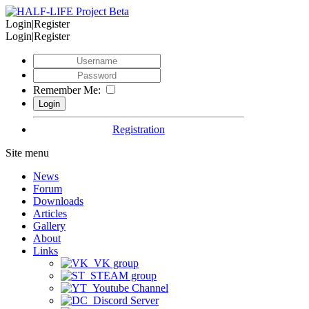
Login|Register
Login|Register
Remember Me:
Registration
Site menu
News
Forum
Downloads
Articles
Gallery
About
Links
VK group
STEAM group
Youtube Channel
Discord Server