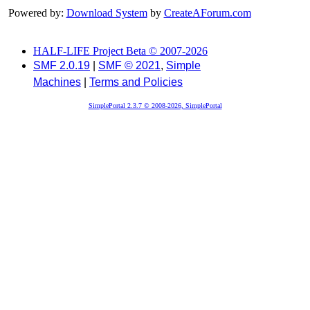
Powered by:
Download System
by
CreateAForum.com
HALF-LIFE Project Beta © 2007-2026
SMF 2.0.19
|
SMF © 2021
,
Simple
Machines
|
Terms and Policies
SimplePortal 2.3.7 © 2008-2026, SimplePortal