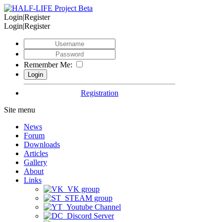
Login|Register
Login|Register
Remember Me:
Registration
Site menu
News
Forum
Downloads
Articles
Gallery
About
Links
VK group
STEAM group
Youtube Channel
Discord Server