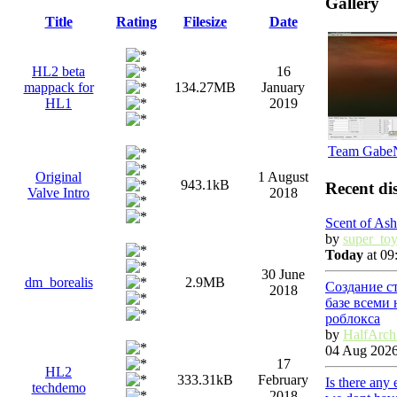
Gallery
Title
Rating
Filesize
Date
HL2 beta
16
mappack for
134.27MB
January
HL1
2019
Team Gabe
Original
1 August
943.1kB
Recent di
Valve Intro
2018
Scent of Ash
by
super_to
Today
at 09
30 June
dm_borealis
2.9MB
Создание с
2018
базе всеми
роблокса
by
HalfArch
04 Aug 2026
17
HL2
333.31kB
February
Is there any
techdemo
2018