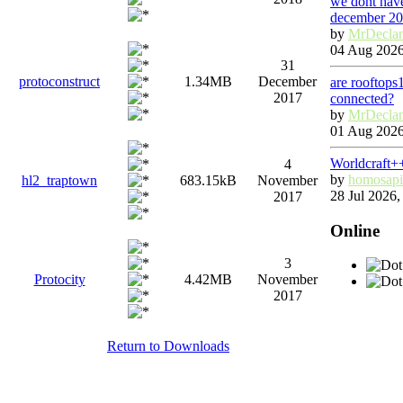
we dont have
december 2
by
MrDecla
04 Aug 2026
31
protoconstruct
1.34MB
December
are rooftops
2017
connected?
by
MrDecla
01 Aug 2026
Worldcraft+
4
by
homosapi
hl2_traptown
683.15kB
November
28 Jul 2026,
2017
Online
3
Protocity
4.42MB
November
2017
Return to Downloads