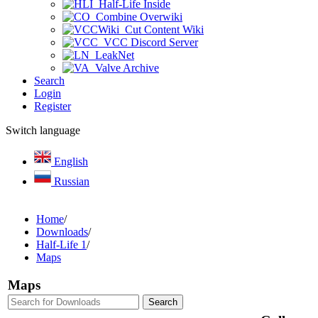
Half-Life Inside
Combine Overwiki
Cut Content Wiki
VCC Discord Server
LeakNet
Valve Archive
Search
Login
Register
Switch language
English
Russian
Home
/
Downloads
/
Half-Life 1
/
Maps
Maps