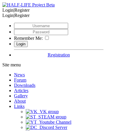
Login|Register
Login|Register
Remember Me:
Registration
Site menu
News
Forum
Downloads
Articles
Gallery
About
Links
VK group
STEAM group
Youtube Channel
Discord Server