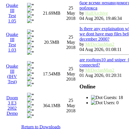
базе всеми ненавидимог
Quake
роблокса
25
III
by
HalfArchive
21.69MB
May
Test
04 Aug 2026, 19:46:34
2018
1.05
Is there any explaination 
we dont have map files bef
Quake
25
december 2000?
III
20.5MB
May
by
MrDeclanMan2
Test
2018
04 Aug 2026, 01:08:11
1.03
are rooftops10 and sniper
connected?
Quake
25
by
MrDeclanMan2
III
17.54MB
May
01 Aug 2026, 01:20:31
(IHV
2018
Test)
Online
Guests: 18
Doom
25
Users: 0
3 E3
364.1MB
May
2002
2018
Demo
Return to Downloads