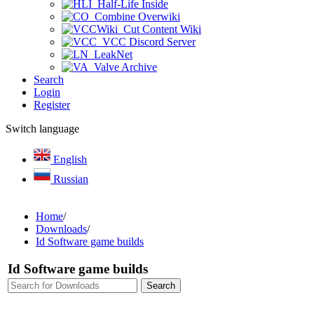
Half-Life Inside
Combine Overwiki
Cut Content Wiki
VCC Discord Server
LeakNet
Valve Archive
Search
Login
Register
Switch language
English
Russian
Home
/
Downloads
/
Id Software game builds
Id Software game builds