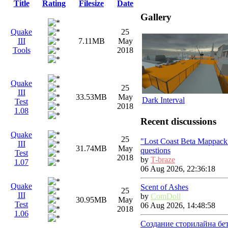
Title
Rating
Filesize
Date
Gallery
Quake
25
III
7.11MB
May
Tools
2018
Quake
25
III
33.53MB
May
Dark Interval
Test
2018
1.08
Recent discussions
Quake
25
"Lost Coast Beta Mappack
III
31.74MB
May
questions
Test
2018
by
T-braze
1.07
06 Aug 2026, 22:36:18
Quake
Scent of Ashes
25
III
by
ComDoll
30.95MB
May
Test
06 Aug 2026, 14:48:58
2018
1.06
Создание сторилайна бе