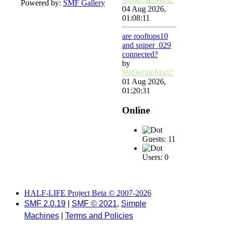
Powered by:
SMF Gallery
04 Aug 2026,
01:08:11
are rooftops10
and sniper_029
connected?
by
MrDeclanMan2
01 Aug 2026,
01:20:31
Online
Guests: 11
Users: 0
HALF-LIFE Project Beta © 2007-2026
SMF 2.0.19
|
SMF © 2021
,
Simple
Machines
|
Terms and Policies