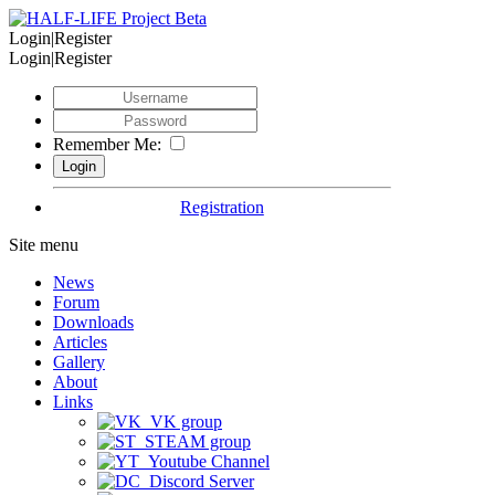
Login|Register
Login|Register
Remember Me:
Registration
Site menu
News
Forum
Downloads
Articles
Gallery
About
Links
VK group
STEAM group
Youtube Channel
Discord Server