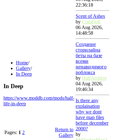
22:36:18
Scent of Ashes
by
ComDoll
06 Aug 2026,
14:48:58
Создание
сторилайна
беты на базе
всеми
Home
/
ненавидимого
Gallery
/
роблокса
In Deep
by
HalfArchive
04 Aug 2026,
In Deep
19:46:34
https://www.moddb.com/mods/half-
Is there any
life-in-deep
explaination
why we dont
have map files
before december
2000?
Return to
Pages:
1
2
by
Gallery
MrDeclanMan2