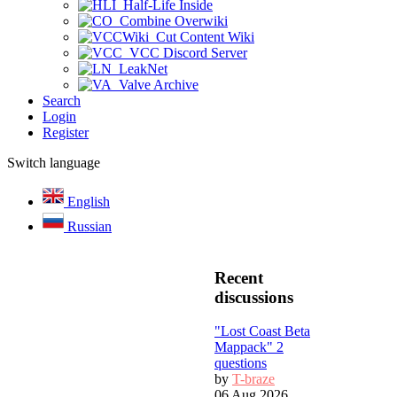
Half-Life Inside
Combine Overwiki
Cut Content Wiki
VCC Discord Server
LeakNet
Valve Archive
Search
Login
Register
Switch language
English
Russian
Recent
discussions
"Lost Coast Beta
Mappack" 2
questions
by
T-braze
06 Aug 2026,