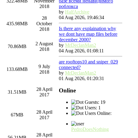
базе всеми ненавидимого
322.48MB
November
роблокса
2018
by
HalfArchive
04 Aug 2026, 19:46:34
28
435.98MB
October
Is there any explaination why
2018
we dont have map files before
december 2000?
2 August
by
MrDeclanMan2
70.86MB
2018
04 Aug 2026, 01:08:11
are rooftops10 and sniper_029
9 July
connected?
133.68MB
2018
by
MrDeclanMan2
01 Aug 2026, 01:20:31
28 April
Online
31.51MB
2017
Guests: 19
Users: 1
28 April
Users Online:
67MB
2017
PedroDoesNothing
28 April
56.21MB