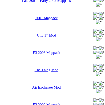
Late 2001 - Early 2002 Mappack
2001 Mappack
City 17 Mod
E3 2003 Mappack
The Thing Mod
Air Exchange Mod
E3 2002 Mappack