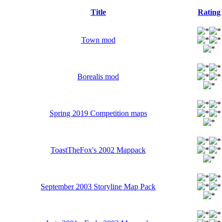
Title
Rating
Town mod
Borealis mod
Spring 2019 Competition maps
ToastTheFox's 2002 Mappack
September 2003 Storyline Map Pack