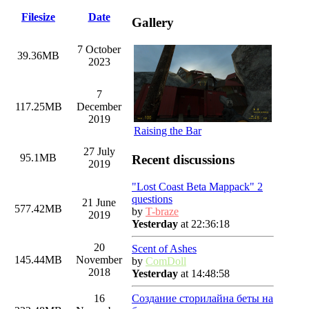
Filesize
Date
Gallery
7 October
39.36MB
2023
7
117.25MB
December
2019
Raising the Bar
27 July
95.1MB
Recent discussions
2019
"Lost Coast Beta Mappack" 2
questions
21 June
577.42MB
by
T-braze
2019
Yesterday
at 22:36:18
20
Scent of Ashes
145.44MB
November
by
ComDoll
2018
Yesterday
at 14:48:58
Создание сторилайна беты на
16