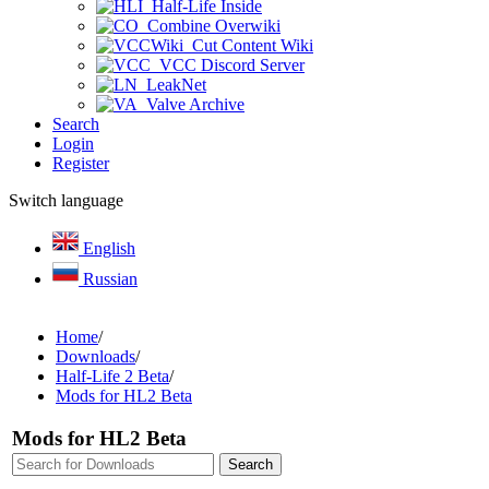
Half-Life Inside
Combine Overwiki
Cut Content Wiki
VCC Discord Server
LeakNet
Valve Archive
Search
Login
Register
Switch language
English
Russian
Home
/
Downloads
/
Half-Life 2 Beta
/
Mods for HL2 Beta
Mods for HL2 Beta