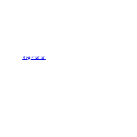
Registration