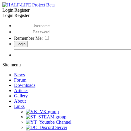
Login|Register
Login|Register
Remember Me:
Site menu
News
Forum
Downloads
Articles
Gallery
About
Links
VK group
STEAM group
Youtube Channel
Discord Server