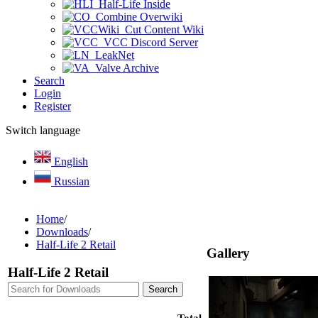
Half-Life Inside
Combine Overwiki
Cut Content Wiki
VCC Discord Server
LeakNet
Valve Archive
Search
Login
Register
Switch language
English
Russian
Home
/
Downloads
/
Half-Life 2 Retail
Gallery
Half-Life 2 Retail
Total