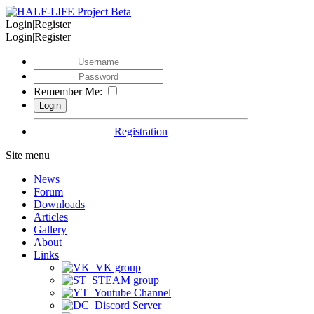
Login|Register
Login|Register
Remember Me:
Registration
Site menu
News
Forum
Downloads
Articles
Gallery
About
Links
VK group
STEAM group
Youtube Channel
Discord Server