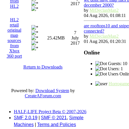
from
2017
december 2000?
HL2
by
MrDeclanMan2
04 Aug 2026, 01:08:11
HL2
retail
are rooftops10 and snip
original
connected?
7
map
by
MrDeclanMan2
25.42MB
July
sources
01 Aug 2026, 01:20:31
2017
from
Xbox
Online
360 port
Guests: 10
Return to Downloads
Users: 1
Users Onlin
Horrogam
Powered by:
Download System
by
CreateAForum.com
HALF-LIFE Project Beta © 2007-2026
SMF 2.0.19
|
SMF © 2021
,
Simple
Machines
|
Terms and Policies