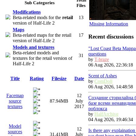
Sub Categories
Files
Modifications
Beta-related mods for the
retail
13
version of Half-Life 2
Missing Information
Maps
Beta-related maps for the retail
17
Recent discussions
version of Half-Life 2
Models and textures
"Lost Coast Beta Mappa
Beta-related models and
questions
31
textures for the retail version of
by
T-braze
Half-Life 2
06 Aug 2026, 22:36:18
Scent of Ashes
Title
Rating
Filesize
Date
by
ComDoll
06 Aug 2026, 14:48:58
Facemap
12
Создание сторилайна 
source
87.94MB
July
базе всеми ненавидим
textures
2017
роблокса
by
HalfArchive
04 Aug 2026, 19:46:34
Model
12
Is there any explainatio
sources
31.41MB
July
we dont have map files 