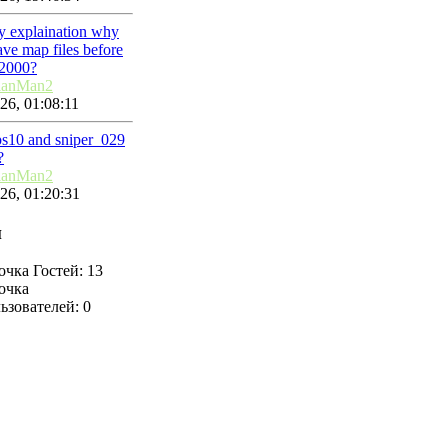
ny explaination why
ve map files before
2000?
lanMan2
26, 01:08:11
ps10 and sniper_029
?
lanMan2
26, 01:20:31
н
Гостей: 13
ьзователей: 0