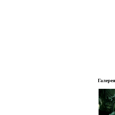
Галере