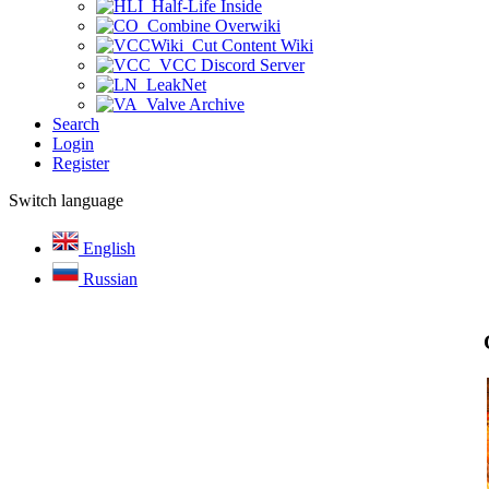
Half-Life Inside
Combine Overwiki
Cut Content Wiki
VCC Discord Server
LeakNet
Valve Archive
Search
Login
Register
Switch language
English
Russian