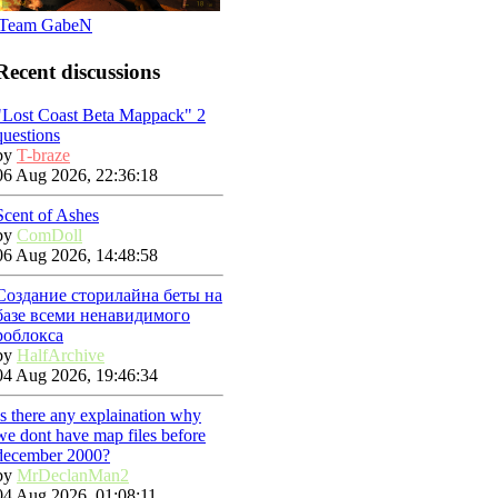
Team GabeN
Recent discussions
"Lost Coast Beta Mappack" 2
questions
by
T-braze
06 Aug 2026, 22:36:18
Scent of Ashes
by
ComDoll
06 Aug 2026, 14:48:58
Создание сторилайна беты на
базе всеми ненавидимого
роблокса
by
HalfArchive
04 Aug 2026, 19:46:34
Is there any explaination why
we dont have map files before
december 2000?
by
MrDeclanMan2
04 Aug 2026, 01:08:11