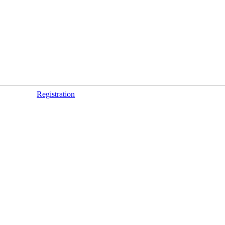
Registration