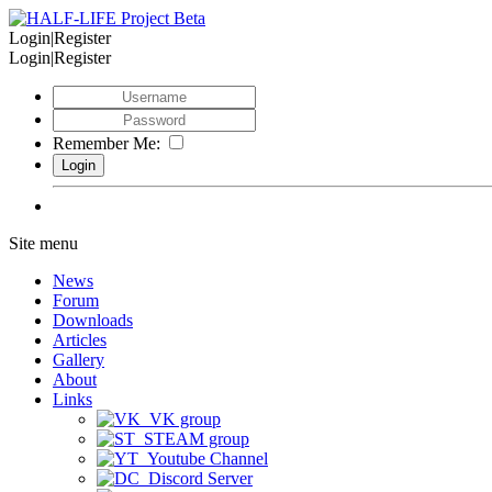
Login|Register
Login|Register
Remember Me:
Site menu
News
Forum
Downloads
Articles
Gallery
About
Links
VK group
STEAM group
Youtube Channel
Discord Server