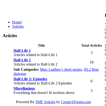
Home
/
Articles
Articles
Title
Total Articles
Half-Life 1
3
Articles related to Half-Life 1
Half-Life 2
18
Articles related to Half-Life 2
Sub Categories:
Marc Laidlaw's short stories
,
HL2 Beta
dialogue
Half-Life 2: Episodes
6
Articles related to Half-Life 2 Episodes
Miscellanious
3
Everything that doesn't fit sections above
Powered By
SMF Articles
by
CreateAForum.com