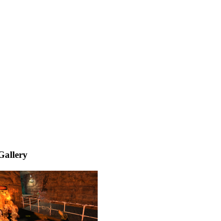
Gallery