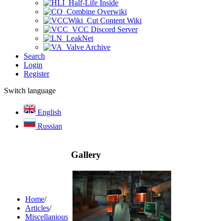
Half-Life Inside
Combine Overwiki
Cut Content Wiki
VCC Discord Server
LeakNet
Valve Archive
Search
Login
Register
Switch language
English
Russian
Gallery
Home
/
Articles
/
Miscellanious