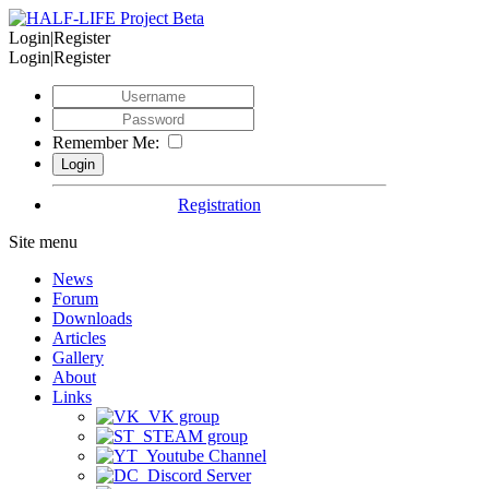
Login|Register
Login|Register
Remember Me:
Registration
Site menu
News
Forum
Downloads
Articles
Gallery
About
Links
VK group
STEAM group
Youtube Channel
Discord Server