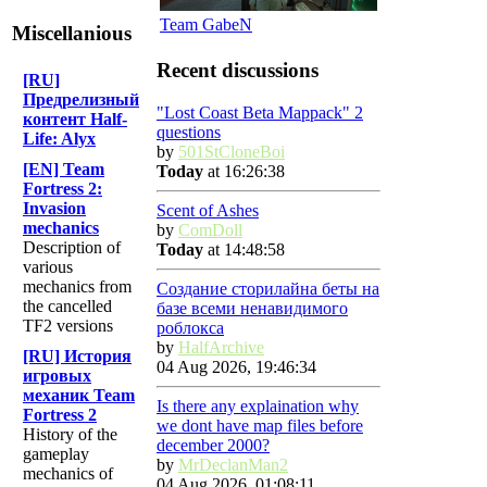
Team GabeN
Miscellanious
Recent discussions
[RU]
Предрелизный
"Lost Coast Beta Mappack" 2
контент Half-
questions
Life: Alyx
by
501StCloneBoi
[EN] Team
Today
at 16:26:38
Fortress 2:
Invasion
Scent of Ashes
mechanics
by
ComDoll
Description of
Today
at 14:48:58
various
mechanics from
Создание сторилайна беты на
the cancelled
базе всеми ненавидимого
TF2 versions
роблокса
by
HalfArchive
[RU] История
04 Aug 2026, 19:46:34
игровых
механик Team
Is there any explaination why
Fortress 2
we dont have map files before
History of the
december 2000?
gameplay
by
MrDeclanMan2
mechanics of
04 Aug 2026, 01:08:11