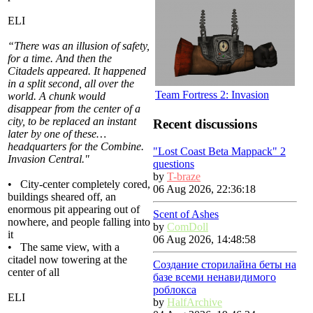
ELI
“There was an illusion of safety,
for a time. And then the
Citadels appeared. It happened
in a split second, all over the
Team Fortress 2: Invasion
world. A chunk would
disappear from the center of a
city, to be replaced an instant
Recent discussions
later by one of these…
headquarters for the Combine.
"Lost Coast Beta Mappack" 2
Invasion Central."
questions
by
T-braze
• City-center completely cored,
06 Aug 2026, 22:36:18
buildings sheared off, an
enormous pit appearing out of
Scent of Ashes
nowhere, and people falling into
by
ComDoll
it
06 Aug 2026, 14:48:58
• The same view, with a
citadel now towering at the
Создание сторилайна беты на
center of all
базе всеми ненавидимого
роблокса
ELI
by
HalfArchive