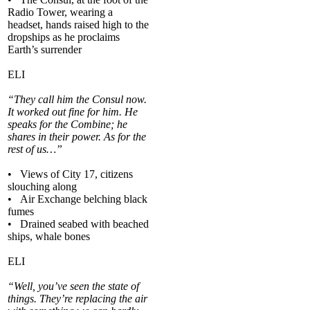
Radio Tower, wearing a
headset, hands raised high to the
dropships as he proclaims
Earth’s surrender
ELI
“They call him the Consul now.
It worked out fine for him. He
speaks for the Combine; he
shares in their power. As for the
rest of us…”
• Views of City 17, citizens
slouching along
• Air Exchange belching black
fumes
• Drained seabed with beached
ships, whale bones
ELI
“Well, you’ve seen the state of
things. They’re replacing the air