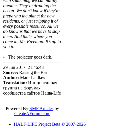
with something we can hardly
breathe. They’re draining the
ocean. We don’t know if they’re
preparing the planet for new
residents, or just stripping it of
every possible resource. All we
do know is that we have to stop
them. And that’s where you
come in, Mr. Freeman. It’s up to
you to…"
• The projector goes dark.
29 Jun 2017, 21:46:48
Source:
Raising the Bar
Author:
Marc Laidlaw
Translation:
Инициативная
группа на форумах
сообщества сайтов Наша-Life
Powered By
SMF Articles
by
CreateAForum.com
HALF-LIFE Project Beta © 2007-2026