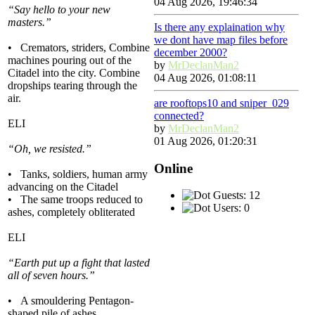
04 Aug 2026, 19:46:34
“Say hello to your new
masters.”
Is there any explaination why
we dont have map files before
• Cremators, striders, Combine
december 2000?
machines pouring out of the
by
MrDeclanMan2
Citadel into the city. Combine
04 Aug 2026, 01:08:11
dropships tearing through the
air.
are rooftops10 and sniper_029
connected?
ELI
by
MrDeclanMan2
01 Aug 2026, 01:20:31
“Oh, we resisted.”
Online
• Tanks, soldiers, human army
advancing on the Citadel
Guests: 12
• The same troops reduced to
Users: 0
ashes, completely obliterated
ELI
“Earth put up a fight that lasted
all of seven hours.”
• A smouldering Pentagon-
shaped pile of ashes