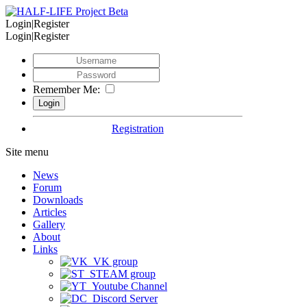
Login|Register
Login|Register
Remember Me:
Registration
Site menu
News
Forum
Downloads
Articles
Gallery
About
Links
VK group
STEAM group
Youtube Channel
Discord Server