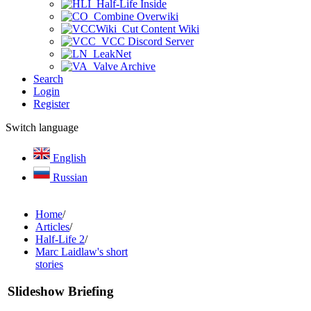
Half-Life Inside
Combine Overwiki
Cut Content Wiki
VCC Discord Server
LeakNet
Valve Archive
Search
Login
Register
Switch language
English
Russian
Home
/
Articles
/
Half-Life 2
/
Marc Laidlaw's short
stories
Slideshow Briefing