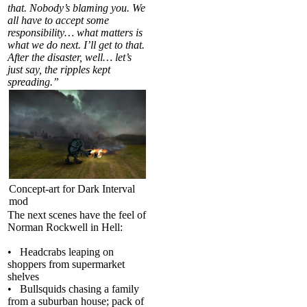
that. Nobody’s blaming you. We
all have to accept some
responsibility… what matters is
what we do next. I’ll get to that.
After the disaster, well… let’s
just say, the ripples kept
spreading.”
Concept-art for Dark Interval
mod
The next scenes have the feel of
Norman Rockwell in Hell:
• Headcrabs leaping on
shoppers from supermarket
shelves
• Bullsquids chasing a family
from a suburban house; pack of