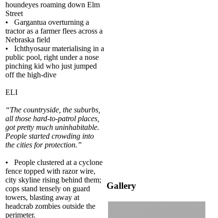
houndeyes roaming down Elm
Street
• Gargantua overturning a
tractor as a farmer flees across a
Nebraska field
• Ichthyosaur materialising in a
public pool, right under a nose
pinching kid who just jumped
off the high-dive
ELI
“The countryside, the suburbs,
all those hard-to-patrol places,
got pretty much uninhabitable.
People started crowding into
the cities for protection.”
• People clustered at a cyclone
fence topped with razor wire,
city skyline rising behind them;
Gallery
cops stand tensely on guard
towers, blasting away at
headcrab zombies outside the
perimeter.