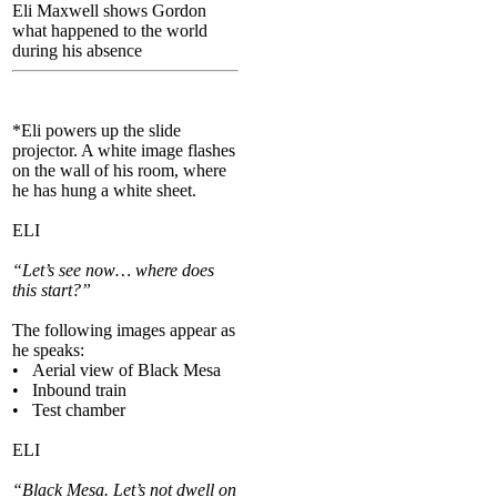
Eli Maxwell shows Gordon
what happened to the world
during his absence
*Eli powers up the slide
projector. A white image flashes
on the wall of his room, where
he has hung a white sheet.
ELI
“Let’s see now… where does
this start?”
The following images appear as
he speaks:
• Aerial view of Black Mesa
• Inbound train
• Test chamber
ELI
“Black Mesa. Let’s not dwell on