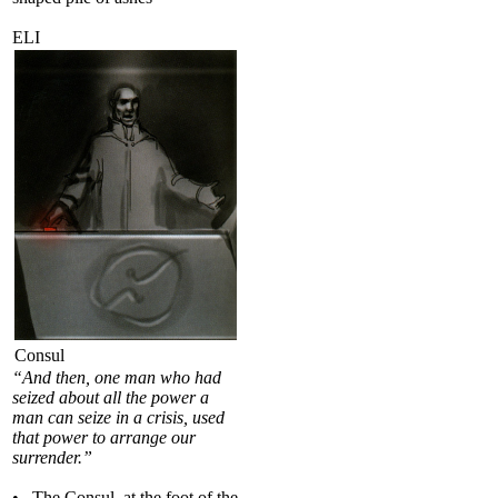
ELI
Consul
“And then, one man who had
seized about all the power a
man can seize in a crisis, used
that power to arrange our
surrender.”
• The Consul, at the foot of the