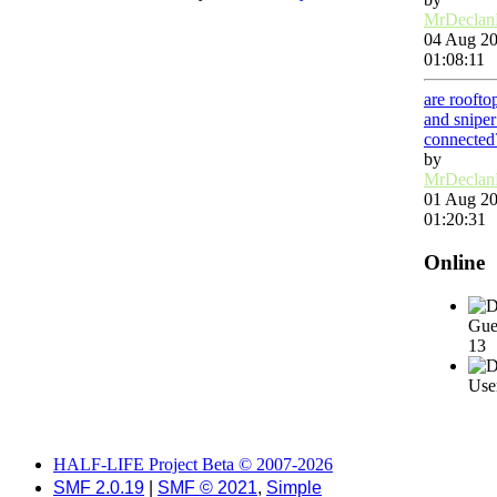
MrDecla
04 Aug 20
01:08:11
are roofto
and snipe
connected
by
MrDecla
01 Aug 20
01:20:31
Online
Gue
13
User
HALF-LIFE Project Beta © 2007-2026
SMF 2.0.19
|
SMF © 2021
,
Simple