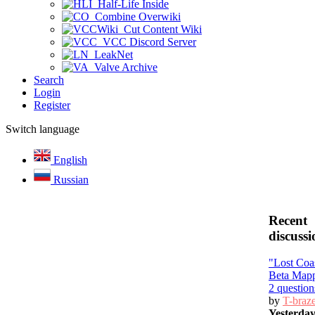
Half-Life Inside
Combine Overwiki
Cut Content Wiki
VCC Discord Server
LeakNet
Valve Archive
Search
Login
Register
Switch language
English
Russian
Recent
discussi
"Lost Coa
Beta Map
2 question
by
T-braz
Yesterda