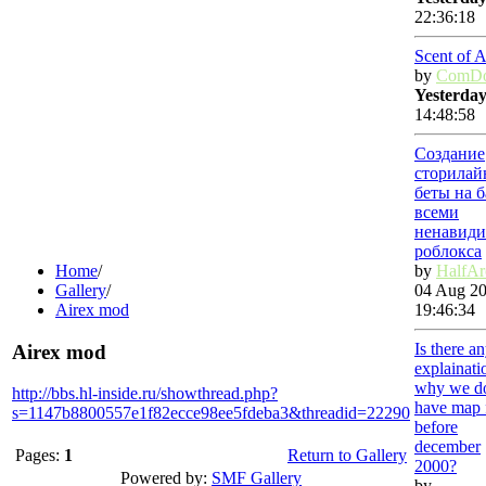
22:36:18
Scent of 
by
ComDo
Yesterda
14:48:58
Создание
сторилай
беты на б
всеми
ненавиди
роблокса
Home
/
by
HalfAr
Gallery
/
04 Aug 20
Airex mod
19:46:34
Is there a
Airex mod
explainati
why we d
http://bbs.hl-inside.ru/showthread.php?
have map f
s=1147b8800557e1f82ecce98ee5fdeba3&threadid=22290
before
december
Pages:
1
Return to Gallery
2000?
Powered by:
SMF Gallery
by