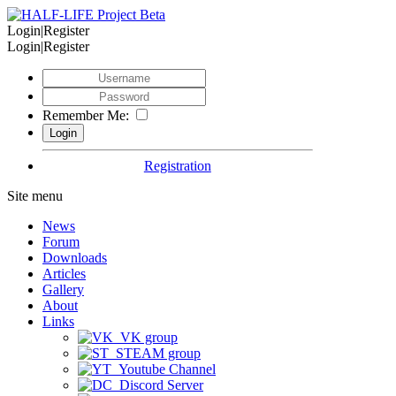
Login|Register
Login|Register
Remember Me:
Registration
Site menu
News
Forum
Downloads
Articles
Gallery
About
Links
VK group
STEAM group
Youtube Channel
Discord Server