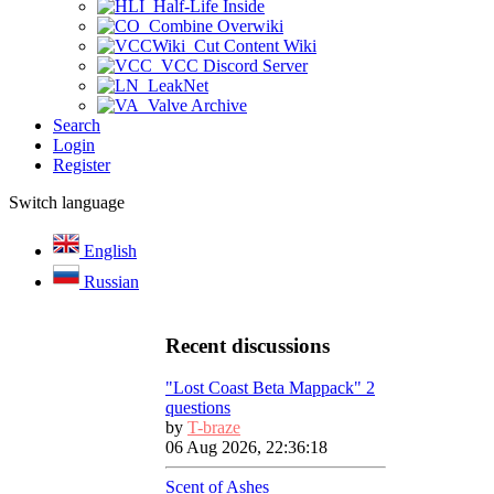
Half-Life Inside
Combine Overwiki
Cut Content Wiki
VCC Discord Server
LeakNet
Valve Archive
Search
Login
Register
Switch language
English
Russian
Recent discussions
"Lost Coast Beta Mappack" 2
questions
by
T-braze
06 Aug 2026, 22:36:18
Scent of Ashes