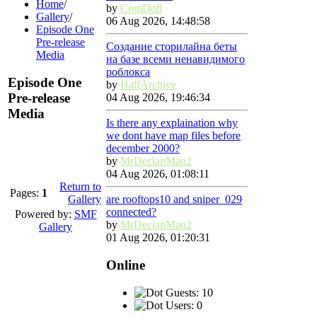
Home
/
by
ComDoll
Gallery
/
06 Aug 2026, 14:48:58
Episode One
Pre-release
Создание сторилайна беты
Media
на базе всеми ненавидимого
роблокса
Episode One
by
HalfArchive
Pre-release
04 Aug 2026, 19:46:34
Media
Is there any explaination why
we dont have map files before
december 2000?
by
MrDeclanMan2
04 Aug 2026, 01:08:11
Return to
Pages:
1
Gallery
are rooftops10 and sniper_029
connected?
Powered by:
SMF
by
MrDeclanMan2
Gallery
01 Aug 2026, 01:20:31
Online
Guests: 10
Users: 0