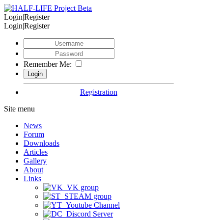
Login|Register
Login|Register
Remember Me:
Registration
Site menu
News
Forum
Downloads
Articles
Gallery
About
Links
VK group
STEAM group
Youtube Channel
Discord Server