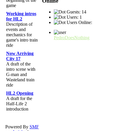
Online
beginning of the
game
Guests: 14
Working intros
Users: 1
for HL2
Users Online:
Description of
events and
mechanics for
PedroDoesNothing
game's intro train
ride
Now Arriving
City 17
A draft of the
intro scene with
G-man and
Wasteland train
ride
HL2 Opening
A draft for the
Half-Life 2
introduction
Powered By
SMF