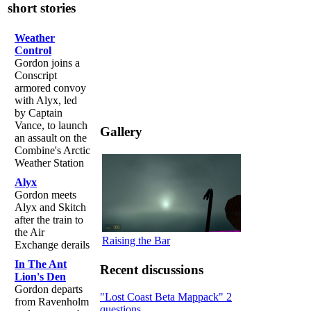
short stories
Weather
Control
Gordon joins a
Conscript
armored convoy
with Alyx, led
by Captain
Vance, to launch
Gallery
an assault on the
Combine's Arctic
Weather Station
Alyx
Gordon meets
Alyx and Skitch
after the train to
the Air
Raising the Bar
Exchange derails
In The Ant
Recent discussions
Lion's Den
Gordon departs
"Lost Coast Beta Mappack" 2
from Ravenholm
questions