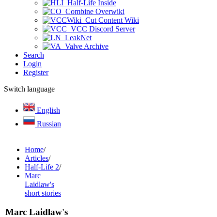
Half-Life Inside
Combine Overwiki
Cut Content Wiki
VCC Discord Server
LeakNet
Valve Archive
Search
Login
Register
Switch language
English
Russian
Home
/
Articles
/
Half-Life 2
/
Marc
Laidlaw's
short stories
Marc Laidlaw's