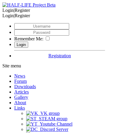
Login|Register
Login|Register
Remember Me:
Registration
Site menu
News
Forum
Downloads
Articles
Gallery
About
Links
VK group
STEAM group
Youtube Channel
Discord Server