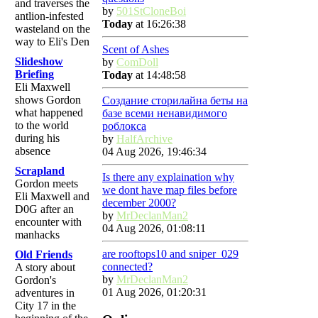
and traverses the
by
501StCloneBoi
antlion-infested
Today
at 16:26:38
wasteland on the
way to Eli's Den
Scent of Ashes
Slideshow
by
ComDoll
Briefing
Today
at 14:48:58
Eli Maxwell
shows Gordon
Создание сторилайна беты на
what happened
базе всеми ненавидимого
to the world
роблокса
during his
by
HalfArchive
absence
04 Aug 2026, 19:46:34
Scrapland
Is there any explaination why
Gordon meets
we dont have map files before
Eli Maxwell and
december 2000?
D0G after an
by
MrDeclanMan2
encounter with
04 Aug 2026, 01:08:11
manhacks
are rooftops10 and sniper_029
Old Friends
connected?
A story about
by
MrDeclanMan2
Gordon's
01 Aug 2026, 01:20:31
adventures in
City 17 in the