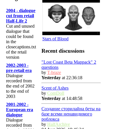
2004 - dialogue
cut from retail
Half-Life 2
Cut and unused
dialogue that
could be found
Stars of Blood
in the
closecaptions.txt
Recent discussions
of the retail
version
"Lost Coast Beta Mappack" 2
2002-2003 -
questions
pre-retail era
by
T-braze
Dialogue
Yesterday
at 22:36:18
recorded from
the end of 2002
Scent of Ashes
to the end of
by
ComDoll
2003
Yesterday
at 14:48:58
2001-2002 -
Создание сторилайна беты на
European era
базе всеми ненавидимого
dialogue
роблокса
Dialogue
by
HalfArchive
recorded from