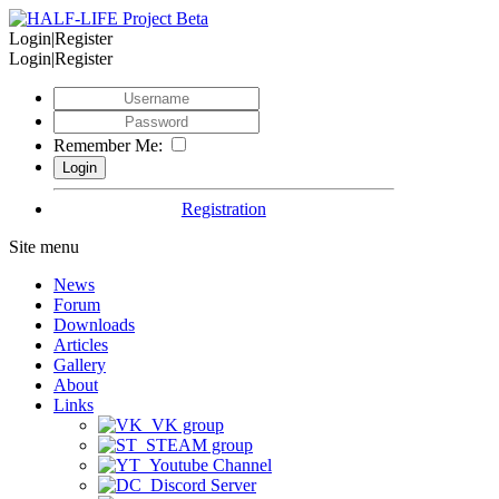
Login|Register
Login|Register
Remember Me:
Registration
Site menu
News
Forum
Downloads
Articles
Gallery
About
Links
VK group
STEAM group
Youtube Channel
Discord Server