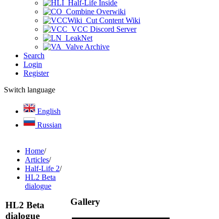
Half-Life Inside
Combine Overwiki
Cut Content Wiki
VCC Discord Server
LeakNet
Valve Archive
Search
Login
Register
Switch language
English
Russian
Home
/
Articles
/
Half-Life 2
/
HL2 Beta
dialogue
Gallery
HL2 Beta
dialogue