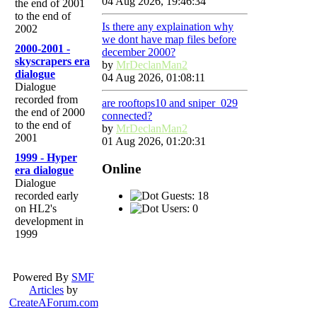
04 Aug 2026, 19:46:34
the end of 2001
to the end of
Is there any explaination why
2002
we dont have map files before
2000-2001 -
december 2000?
skyscrapers era
by
MrDeclanMan2
dialogue
04 Aug 2026, 01:08:11
Dialogue
recorded from
are rooftops10 and sniper_029
the end of 2000
connected?
to the end of
by
MrDeclanMan2
2001
01 Aug 2026, 01:20:31
1999 - Hyper
Online
era dialogue
Dialogue
Guests: 18
recorded early
Users: 0
on HL2's
development in
1999
Powered By
SMF
Articles
by
CreateAForum.com