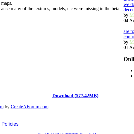
e maps.
we do
ause many of the textures, models, etc were missing in the beta
dece
by
M
04 Au
are r
conn
by
M
01 Au
Onl
Download (577.42MB)
em
by
CreateAForum.com
 Policies