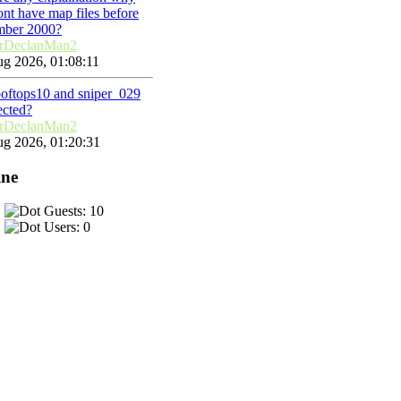
nt have map files before
mber 2000?
rDeclanMan2
g 2026, 01:08:11
ooftops10 and sniper_029
ected?
rDeclanMan2
g 2026, 01:20:31
ine
Guests: 10
Users: 0