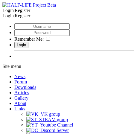
Login|Register
Login|Register
Remember Me:
Site menu
News
Forum
Downloads
Articles
Gallery
About
Links
VK group
STEAM group
Youtube Channel
Discord Server