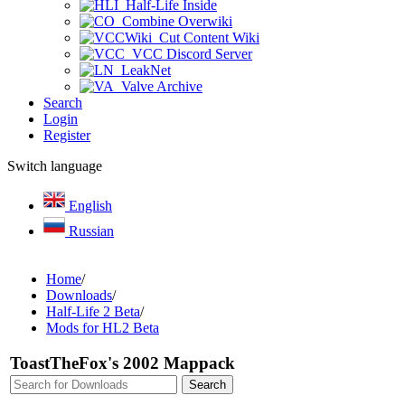
Half-Life Inside
Combine Overwiki
Cut Content Wiki
VCC Discord Server
LeakNet
Valve Archive
Search
Login
Register
Switch language
English
Russian
Home
/
Downloads
/
Half-Life 2 Beta
/
Mods for HL2 Beta
ToastTheFox's 2002 Mappack