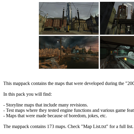
This mappack contains the maps that were developed during the "20
In this pack you will find:
- Storyline maps that include many revisions.
- Test maps where they tested engine functions and various game feat
- Maps that were made because of boredom, jokes, etc.
The mappack contains 173 maps. Check "Map List.txt" for a full list.