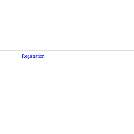
Registration