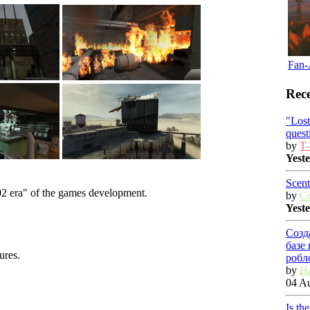
Fan-
Rece
"Los
quest
by
T-
Yest
Scent
02 era" of the games development.
by
C
Yest
Созд
базе
ures.
робл
by
Ha
04 Au
Is th