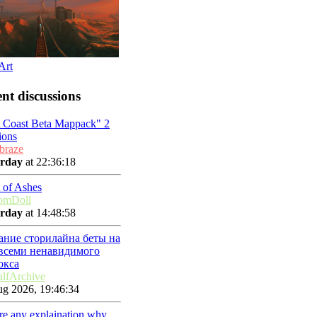
Art
nt discussions
t Coast Beta Mappack" 2
ions
braze
erday
at 22:36:18
 of Ashes
omDoll
erday
at 14:48:58
ание сторилайна беты на
 всеми ненавидимого
окса
lfArchive
g 2026, 19:46:34
ere any explaination why