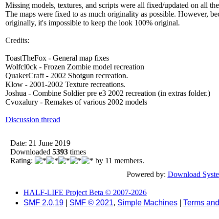
Missing models, textures, and scripts were all fixed/updated on all th
The maps were fixed to as much originality as possible. However, bec
originally, it's impossible to keep the look 100% original.
Credits:
ToastTheFox - General map fixes
Wolfcl0ck - Frozen Zombie model recreation
QuakerCraft - 2002 Shotgun recreation.
Klow - 2001-2002 Texture recreations.
Joshua - Combine Soldier pre e3 2002 recreation (in extras folder.)
Cvoxalury - Remakes of various 2002 models
Discussion thread
Date: 21 June 2019
Downloaded
5393
times
Rating:
by 11 members.
Powered by:
Download Syst
HALF-LIFE Project Beta © 2007-2026
SMF 2.0.19
|
SMF © 2021
,
Simple Machines
|
Terms and