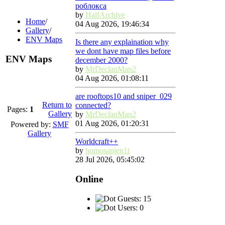
роблокса
by
HalfArchive
Home
/
04 Aug 2026, 19:46:34
Gallery
/
ENV Maps
Is there any explaination why
we dont have map files before
ENV Maps
december 2000?
by
MrDeclanMan2
04 Aug 2026, 01:08:11
are rooftops10 and sniper_029
Return to
connected?
Pages:
1
Gallery
by
MrDeclanMan2
01 Aug 2026, 01:20:31
Powered by:
SMF
Gallery
Worldcraft++
by
homosapien1t
28 Jul 2026, 05:45:02
Online
Guests: 15
Users: 0