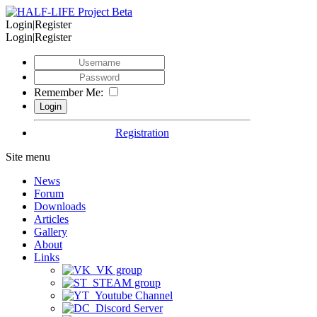
Login|Register
Login|Register
Remember Me:
Registration
Site menu
News
Forum
Downloads
Articles
Gallery
About
Links
VK group
STEAM group
Youtube Channel
Discord Server