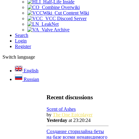
Half-Life Inside
Combine Overwiki
Cut Content Wiki
VCC Discord Server
LeakNet
Valve Archive
Search
Login
Register
Switch language
English
Russian
Recent discussions
Scent of Ashes
by
The One Epicplayer
Yesterday
at 23:20:24
Создание сторилайна беты
на базе всеми ненавидимого