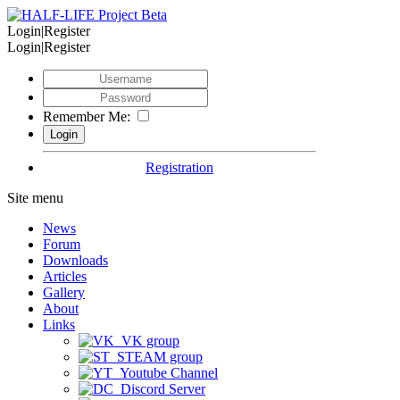
Login|Register
Login|Register
Remember Me:
Registration
Site menu
News
Forum
Downloads
Articles
Gallery
About
Links
VK group
STEAM group
Youtube Channel
Discord Server