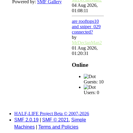
Powered by:
SMF Gallery
04 Aug 2026,
01:08:11
are rooftops10
and sniper_029
connected?
by
MrDeclanMan2
01 Aug 2026,
01:20:31
Online
Guests: 10
Users: 0
HALF-LIFE Project Beta © 2007-2026
SMF 2.0.19
|
SMF © 2021
,
Simple
Machines
|
Terms and Policies