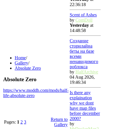
22:36:18
Scent of Ashes
by
ComDoll
Yesterday
at
14:48:58
Создание
сторилайна
беты на базе
всеми
Home
/
ненавидимого
Gallery
/
роблокса
Absolute Zero
by
HalfArchive
04 Aug 2026,
Absolute Zero
19:46:34
https://www.moddb.com/mods/half-
Is there any
life-absolute-zero
explaination
why we dont
have map files
before december
2000?
Return to
Pages:
1
2
3
by
Gallery
MrDeclanMan2