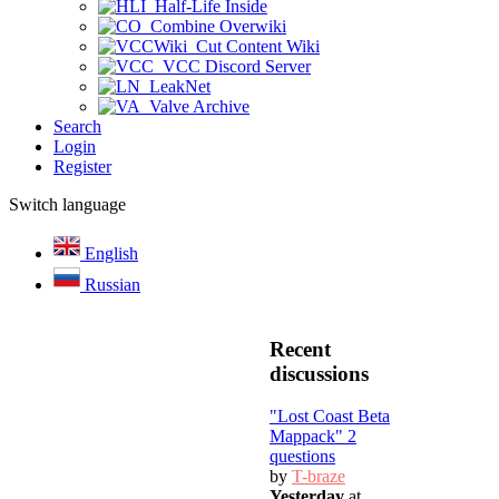
Half-Life Inside
Combine Overwiki
Cut Content Wiki
VCC Discord Server
LeakNet
Valve Archive
Search
Login
Register
Switch language
English
Russian
Recent
discussions
"Lost Coast Beta
Mappack" 2
questions
by
T-braze
Yesterday
at