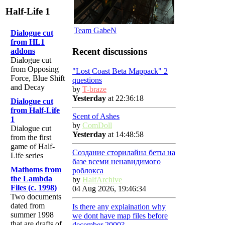
Half-Life 1
Team GabeN
Dialogue cut
from HL1
Recent discussions
addons
Dialogue cut
from Opposing
"Lost Coast Beta Mappack" 2
Force, Blue Shift
questions
and Decay
by
T-braze
Yesterday
at 22:36:18
Dialogue cut
from Half-Life
Scent of Ashes
1
by
ComDoll
Dialogue cut
Yesterday
at 14:48:58
from the first
game of Half-
Создание сторилайна беты на
Life series
базе всеми ненавидимого
Mathoms from
роблокса
the Lambda
by
HalfArchive
Files (c. 1998)
04 Aug 2026, 19:46:34
Two documents
dated from
Is there any explaination why
summer 1998
we dont have map files before
that are drafts of
december 2000?