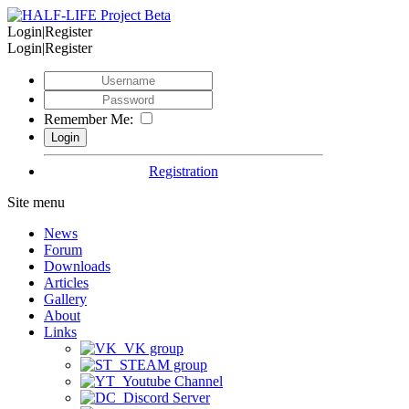
Login|Register
Login|Register
Remember Me:
Registration
Site menu
News
Forum
Downloads
Articles
Gallery
About
Links
VK group
STEAM group
Youtube Channel
Discord Server