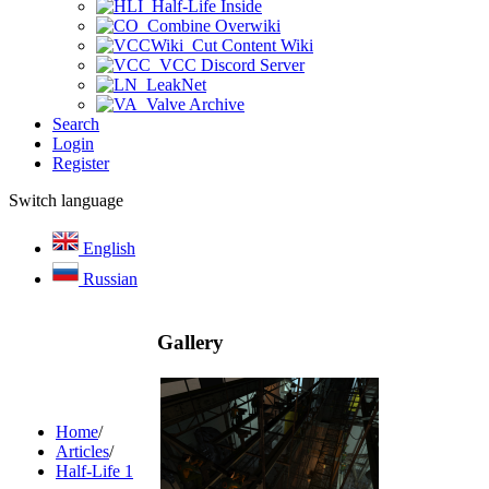
Half-Life Inside
Combine Overwiki
Cut Content Wiki
VCC Discord Server
LeakNet
Valve Archive
Search
Login
Register
Switch language
English
Russian
Gallery
Home
/
Articles
/
Half-Life 1