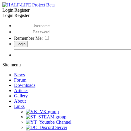
Login|Register
Login|Register
Remember Me:
Site menu
News
Forum
Downloads
Articles
Gallery
About
Links
VK group
STEAM group
Youtube Channel
Discord Server