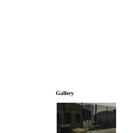
Gallery