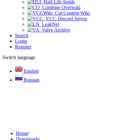
Half-Life Inside
Combine Overwiki
Cut Content Wiki
VCC Discord Server
LeakNet
Valve Archive
Search
Login
Register
Switch language
English
Russian
Home
/
Downloads
/