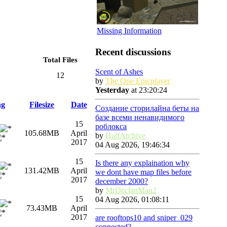
Missing Information
Recent discussions
Total Files
Scent of Ashes
12
by
The One Epicplayer
Yesterday
at 23:20:24
ng
Filesize
Date
Создание сторилайна беты на
базе всеми ненавидимого
15
роблокса
105.68MB
April
by
HalfArchive
2017
04 Aug 2026, 19:46:34
15
Is there any explaination why
131.42MB
April
we dont have map files before
2017
december 2000?
by
MrDeclanMan2
15
04 Aug 2026, 01:08:11
73.43MB
April
2017
are rooftops10 and sniper_029
connected?