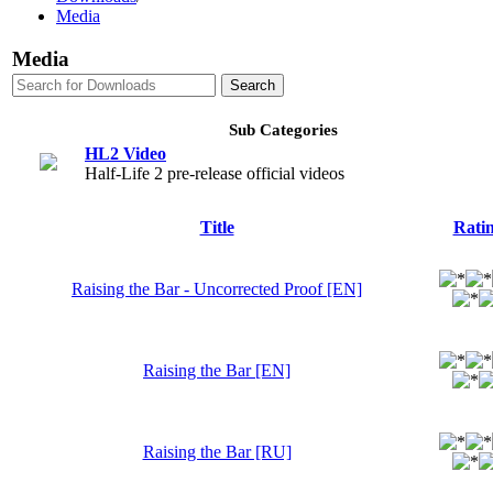
Media
Media
Sub Categories
HL2 Video
Half-Life 2 pre-release official videos
Title
Rati
Raising the Bar - Uncorrected Proof [EN]
Raising the Bar [EN]
Raising the Bar [RU]