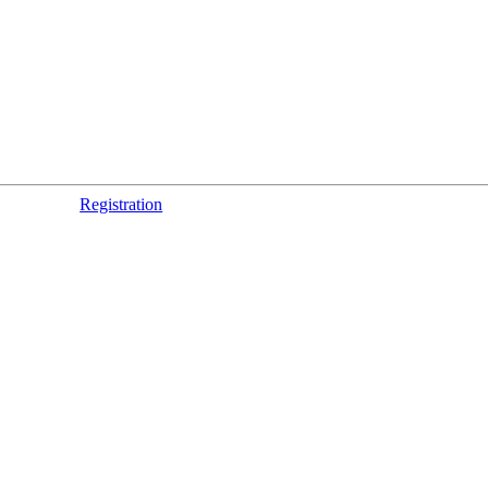
Registration