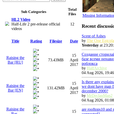
Total
Sub Categories
Files
Missing Informatio
HL2 Video
Half-Life 2 pre-release official
12
Recent discussi
videos
Scent of Ashes
by
The One Epicpla
Title
Rating
Filesize
Date
Yesterday
at 23:20
Создание сторила
15
Raising the
базе всеми ненав
73.43MB
April
Bar [RU]
роблокса
2017
by
HalfArchive
04 Aug 2026, 19:46
Is there any explai
15
Raising the
we dont have map fi
131.42MB
April
Bar [EN]
december 2000?
2017
by
MrDeclanMan2
04 Aug 2026, 01:08
Raising the
are rooftops10 and 
15
Bar -
connected?