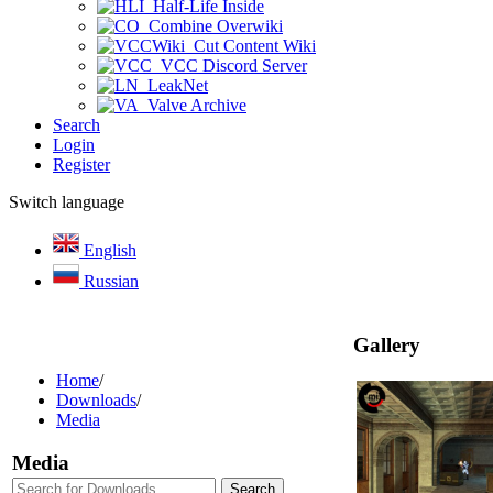
Half-Life Inside
Combine Overwiki
Cut Content Wiki
VCC Discord Server
LeakNet
Valve Archive
Search
Login
Register
Switch language
English
Russian
Gallery
Home
/
Downloads
/
Media
Media