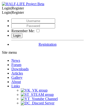
Login|Register
Login|Register
Remember Me:
Registration
Site menu
News
Forum
Downloads
Articles
Gallery
About
Links
VK group
STEAM group
Youtube Channel
Discord Server