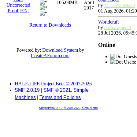
105.68MB
April
Uncorrected
by
MrDeclanMan2
2017
Proof [EN]
01 Aug 2026, 01:20
Worldcraft++
Return to Downloads
by
homosapien1t
28 Jul 2026, 05:45:
Online
Powered by:
Download System
by
CreateAForum.com
Guests
Users:
HALF-LIFE Project Beta © 2007-2026
SMF 2.0.19
|
SMF © 2021
,
Simple
Machines
|
Terms and Policies
SimplePortal 2.3.7 © 2008-2026, SimplePortal