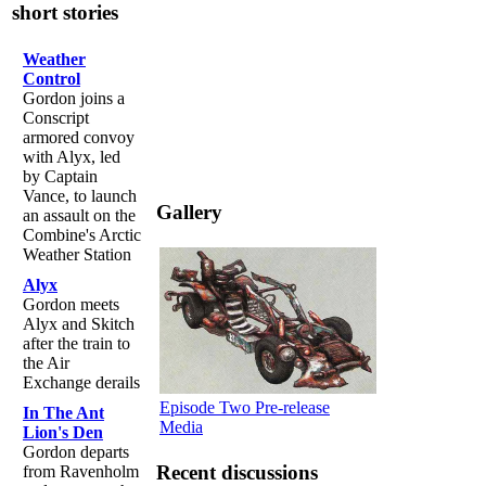
short stories
Weather
Control
Gordon joins a
Conscript
armored convoy
with Alyx, led
by Captain
Vance, to launch
Gallery
an assault on the
Combine's Arctic
Weather Station
Alyx
Gordon meets
Alyx and Skitch
after the train to
the Air
Exchange derails
Episode Two Pre-release
In The Ant
Media
Lion's Den
Gordon departs
Recent discussions
from Ravenholm