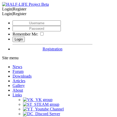
Login|Register
Login|Register
Remember Me:
Registration
Site menu
News
Forum
Downloads
Articles
Gallery
About
Links
VK group
STEAM group
Youtube Channel
Discord Server