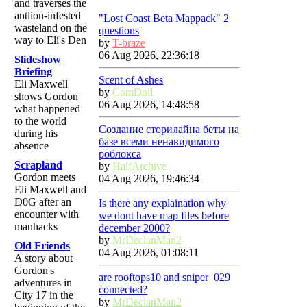
and traverses the
antlion-infested
"Lost Coast Beta Mappack" 2
wasteland on the
questions
way to Eli's Den
by
T-braze
06 Aug 2026, 22:36:18
Slideshow
Briefing
Scent of Ashes
Eli Maxwell
by
ComDoll
shows Gordon
06 Aug 2026, 14:48:58
what happened
to the world
Создание сторилайна беты на
during his
базе всеми ненавидимого
absence
роблокса
Scrapland
by
HalfArchive
Gordon meets
04 Aug 2026, 19:46:34
Eli Maxwell and
D0G after an
Is there any explaination why
encounter with
we dont have map files before
manhacks
december 2000?
by
MrDeclanMan2
Old Friends
04 Aug 2026, 01:08:11
A story about
Gordon's
are rooftops10 and sniper_029
adventures in
connected?
City 17 in the
by
MrDeclanMan2