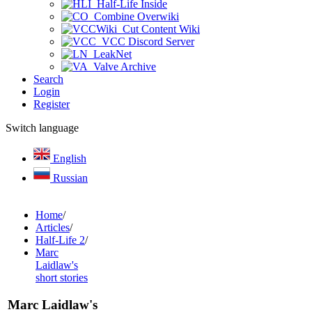
Half-Life Inside
Combine Overwiki
Cut Content Wiki
VCC Discord Server
LeakNet
Valve Archive
Search
Login
Register
Switch language
English
Russian
Home
/
Articles
/
Half-Life 2
/
Marc
Laidlaw's
short stories
Marc Laidlaw's