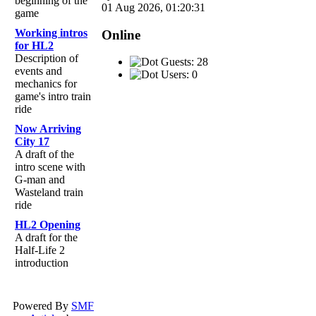
beginning of the
01 Aug 2026, 01:20:31
game
Working intros
Online
for HL2
Description of
Guests: 28
events and
Users: 0
mechanics for
game's intro train
ride
Now Arriving
City 17
A draft of the
intro scene with
G-man and
Wasteland train
ride
HL2 Opening
A draft for the
Half-Life 2
introduction
Powered By
SMF