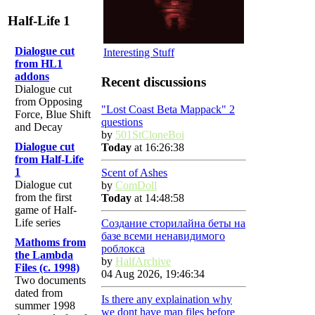
Half-Life 1
Dialogue cut
Interesting Stuff
from HL1
addons
Recent discussions
Dialogue cut
from Opposing
"Lost Coast Beta Mappack" 2
Force, Blue Shift
questions
and Decay
by
501StCloneBoi
Dialogue cut
Today
at 16:26:38
from Half-Life
1
Scent of Ashes
Dialogue cut
by
ComDoll
from the first
Today
at 14:48:58
game of Half-
Life series
Создание сторилайна беты на
базе всеми ненавидимого
Mathoms from
роблокса
the Lambda
by
HalfArchive
Files (c. 1998)
04 Aug 2026, 19:46:34
Two documents
dated from
Is there any explaination why
summer 1998
we dont have map files before