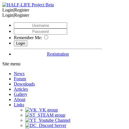
Login|Register
Login|Register
Remember Me:
Registration
Site menu
News
Forum
Downloads
Articles
Gallery
About
Links
VK group
STEAM group
Youtube Channel
Discord Server