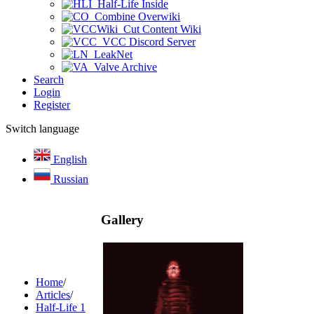
Half-Life Inside
Combine Overwiki
Cut Content Wiki
VCC Discord Server
LeakNet
Valve Archive
Search
Login
Register
Switch language
English
Russian
Gallery
Home
/
Articles
/
Half-Life 1