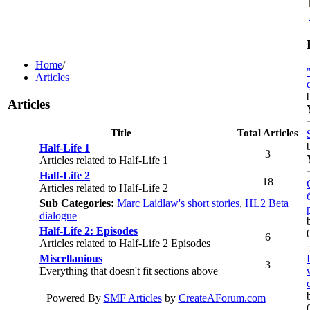
Home
/
Articles
Articles
Title
Total Articles
Half-Life 1
3
Articles related to Half-Life 1
Half-Life 2
18
Articles related to Half-Life 2
Sub Categories:
Marc Laidlaw's short stories
,
HL2 Beta
dialogue
Half-Life 2: Episodes
6
Articles related to Half-Life 2 Episodes
Miscellanious
3
Everything that doesn't fit sections above
Powered By
SMF Articles
by
CreateAForum.com