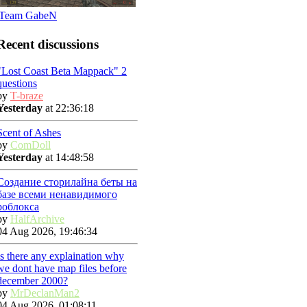
Team GabeN
Recent discussions
"Lost Coast Beta Mappack" 2
questions
by
T-braze
Yesterday
at 22:36:18
Scent of Ashes
by
ComDoll
Yesterday
at 14:48:58
Создание сторилайна беты на
базе всеми ненавидимого
роблокса
by
HalfArchive
04 Aug 2026, 19:46:34
Is there any explaination why
we dont have map files before
december 2000?
by
MrDeclanMan2
04 Aug 2026, 01:08:11