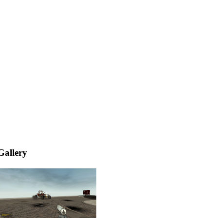
Gallery