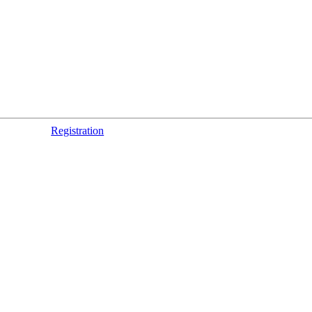
Registration