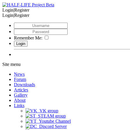
Login|Register
Login|Register
Remember Me:
Site menu
News
Forum
Downloads
Articles
Gallery
About
Links
VK group
STEAM group
Youtube Channel
Discord Server