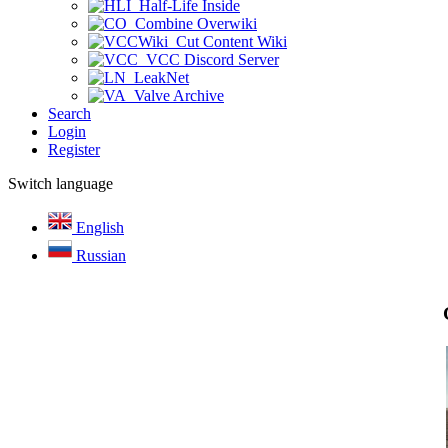
Half-Life Inside
Combine Overwiki
Cut Content Wiki
VCC Discord Server
LeakNet
Valve Archive
Search
Login
Register
Switch language
English
Russian