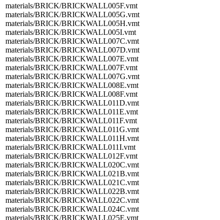
materials/BRICK/BRICKWALL005F.vmt
materials/BRICK/BRICKWALL005G.vmt
materials/BRICK/BRICKWALL005H.vmt
materials/BRICK/BRICKWALL005I.vmt
materials/BRICK/BRICKWALL007C.vmt
materials/BRICK/BRICKWALL007D.vmt
materials/BRICK/BRICKWALL007E.vmt
materials/BRICK/BRICKWALL007F.vmt
materials/BRICK/BRICKWALL007G.vmt
materials/BRICK/BRICKWALL008E.vmt
materials/BRICK/BRICKWALL008F.vmt
materials/BRICK/BRICKWALL011D.vmt
materials/BRICK/BRICKWALL011E.vmt
materials/BRICK/BRICKWALL011F.vmt
materials/BRICK/BRICKWALL011G.vmt
materials/BRICK/BRICKWALL011H.vmt
materials/BRICK/BRICKWALL011I.vmt
materials/BRICK/BRICKWALL012F.vmt
materials/BRICK/BRICKWALL020C.vmt
materials/BRICK/BRICKWALL021B.vmt
materials/BRICK/BRICKWALL021C.vmt
materials/BRICK/BRICKWALL022B.vmt
materials/BRICK/BRICKWALL022C.vmt
materials/BRICK/BRICKWALL024C.vmt
materials/BRICK/BRICKWALL025E.vmt