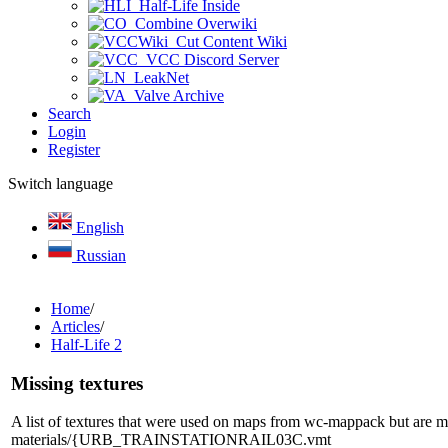
Half-Life Inside
Combine Overwiki
Cut Content Wiki
VCC Discord Server
LeakNet
Valve Archive
Search
Login
Register
Switch language
English
Russian
Home
/
Articles
/
Half-Life 2
Missing textures
A list of textures that were used on maps from wc-mappack but are mis
materials/{URB_TRAINSTATIONRAIL03C.vmt