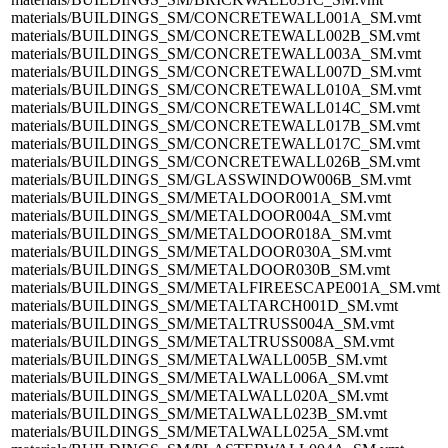
materials/BUILDINGS_SM/CONCRETEWALL001A_SM.vmt
materials/BUILDINGS_SM/CONCRETEWALL002B_SM.vmt
materials/BUILDINGS_SM/CONCRETEWALL003A_SM.vmt
materials/BUILDINGS_SM/CONCRETEWALL007D_SM.vmt
materials/BUILDINGS_SM/CONCRETEWALL010A_SM.vmt
materials/BUILDINGS_SM/CONCRETEWALL014C_SM.vmt
materials/BUILDINGS_SM/CONCRETEWALL017B_SM.vmt
materials/BUILDINGS_SM/CONCRETEWALL017C_SM.vmt
materials/BUILDINGS_SM/CONCRETEWALL026B_SM.vmt
materials/BUILDINGS_SM/GLASSWINDOW006B_SM.vmt
materials/BUILDINGS_SM/METALDOOR001A_SM.vmt
materials/BUILDINGS_SM/METALDOOR004A_SM.vmt
materials/BUILDINGS_SM/METALDOOR018A_SM.vmt
materials/BUILDINGS_SM/METALDOOR030A_SM.vmt
materials/BUILDINGS_SM/METALDOOR030B_SM.vmt
materials/BUILDINGS_SM/METALFIREESCAPE001A_SM.vmt
materials/BUILDINGS_SM/METALTARCH001D_SM.vmt
materials/BUILDINGS_SM/METALTRUSS004A_SM.vmt
materials/BUILDINGS_SM/METALTRUSS008A_SM.vmt
materials/BUILDINGS_SM/METALWALL005B_SM.vmt
materials/BUILDINGS_SM/METALWALL006A_SM.vmt
materials/BUILDINGS_SM/METALWALL020A_SM.vmt
materials/BUILDINGS_SM/METALWALL023B_SM.vmt
materials/BUILDINGS_SM/METALWALL025A_SM.vmt