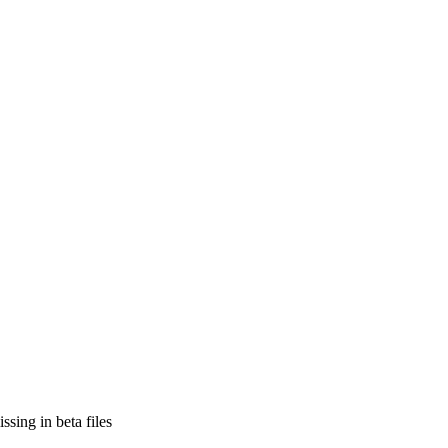
sing in beta files