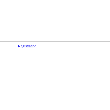
Registration