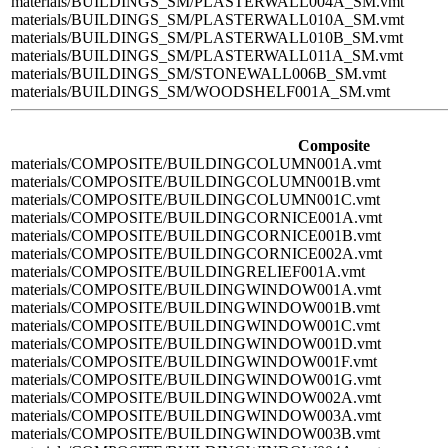
materials/BUILDINGS_SM/PLASTERWALL004A_SM.vmt
materials/BUILDINGS_SM/PLASTERWALL010A_SM.vmt
materials/BUILDINGS_SM/PLASTERWALL010B_SM.vmt
materials/BUILDINGS_SM/PLASTERWALL011A_SM.vmt
materials/BUILDINGS_SM/STONEWALL006B_SM.vmt
materials/BUILDINGS_SM/WOODSHELF001A_SM.vmt
Composite
materials/COMPOSITE/BUILDINGCOLUMN001A.vmt
materials/COMPOSITE/BUILDINGCOLUMN001B.vmt
materials/COMPOSITE/BUILDINGCOLUMN001C.vmt
materials/COMPOSITE/BUILDINGCORNICE001A.vmt
materials/COMPOSITE/BUILDINGCORNICE001B.vmt
materials/COMPOSITE/BUILDINGCORNICE002A.vmt
materials/COMPOSITE/BUILDINGRELIEF001A.vmt
materials/COMPOSITE/BUILDINGWINDOW001A.vmt
materials/COMPOSITE/BUILDINGWINDOW001B.vmt
materials/COMPOSITE/BUILDINGWINDOW001C.vmt
materials/COMPOSITE/BUILDINGWINDOW001D.vmt
materials/COMPOSITE/BUILDINGWINDOW001F.vmt
materials/COMPOSITE/BUILDINGWINDOW001G.vmt
materials/COMPOSITE/BUILDINGWINDOW002A.vmt
materials/COMPOSITE/BUILDINGWINDOW003A.vmt
materials/COMPOSITE/BUILDINGWINDOW003B.vmt