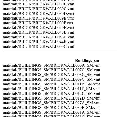
materials/BRICK/BRICKWALL039B.vmt
materials/BRICK/BRICKWALL039C.vmt
materials/BRICK/BRICKWALL039D.vmt
materials/BRICK/BRICKWALL039E.vmt
materials/BRICK/BRICKWALL039F.vmt
materials/BRICK/BRICKWALL040H.vmt
materials/BRICK/BRICKWALL043B.vmt
materials/BRICK/BRICKWALL043C.vmt
materials/BRICK/BRICKWALL044B.vmt
materials/BRICK/BRICKWALL050C.vmt
Buildings_sm
materials/BUILDINGS_SM/BRICKWALL006A_SM.vmt
materials/BUILDINGS_SM/BRICKWALL007C_SM.vmt
materials/BUILDINGS_SM/BRICKWALL008C_SM.vmt
materials/BUILDINGS_SM/BRICKWALL009C_SM.vmt
materials/BUILDINGS_SM/BRICKWALL011B_SM.vmt
materials/BUILDINGS_SM/BRICKWALL011E_SM.vmt
materials/BUILDINGS_SM/BRICKWALL012C_SM.vmt
materials/BUILDINGS_SM/BRICKWALL012D_SM.vmt
materials/BUILDINGS_SM/BRICKWALL027A_SM.vmt
materials/BUILDINGS_SM/BRICKWALL030F_SM.vmt
materials/BUILDINGS_SM/BRICKWALL031A_SM.vmt
materials/BUILDINGS_SM/BRICKWALL031C_SM.vmt