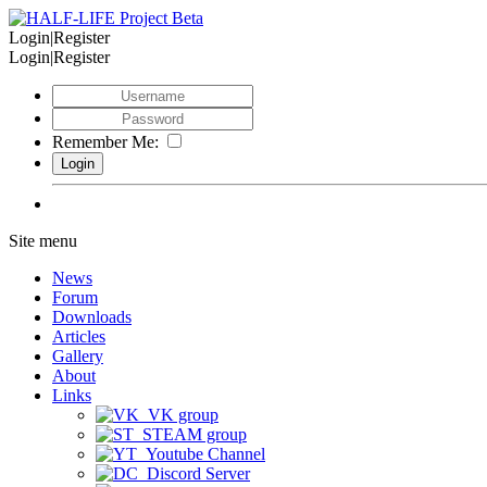
Login|Register
Login|Register
Remember Me:
Site menu
News
Forum
Downloads
Articles
Gallery
About
Links
VK group
STEAM group
Youtube Channel
Discord Server