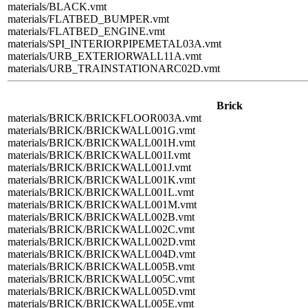
materials/BLACK.vmt
materials/FLATBED_BUMPER.vmt
materials/FLATBED_ENGINE.vmt
materials/SPI_INTERIORPIPEMETAL03A.vmt
materials/URB_EXTERIORWALL11A.vmt
materials/URB_TRAINSTATIONARC02D.vmt
Brick
materials/BRICK/BRICKFLOOR003A.vmt
materials/BRICK/BRICKWALL001G.vmt
materials/BRICK/BRICKWALL001H.vmt
materials/BRICK/BRICKWALL001I.vmt
materials/BRICK/BRICKWALL001J.vmt
materials/BRICK/BRICKWALL001K.vmt
materials/BRICK/BRICKWALL001L.vmt
materials/BRICK/BRICKWALL001M.vmt
materials/BRICK/BRICKWALL002B.vmt
materials/BRICK/BRICKWALL002C.vmt
materials/BRICK/BRICKWALL002D.vmt
materials/BRICK/BRICKWALL004D.vmt
materials/BRICK/BRICKWALL005B.vmt
materials/BRICK/BRICKWALL005C.vmt
materials/BRICK/BRICKWALL005D.vmt
materials/BRICK/BRICKWALL005E.vmt