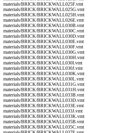
materials/BRICK/BRICKWALL025F.vmt
materials/BRICK/BRICKWALL025G.vmt
materials/BRICK/BRICKWALL025H.vmt
materials/BRICK/BRICKWALL026E.vmt
materials/BRICK/BRICKWALL030B.vmt
materials/BRICK/BRICKWALL030C.vmt
materials/BRICK/BRICKWALL030D.vmt
materials/BRICK/BRICKWALL030E.vmt
materials/BRICK/BRICKWALL030F.vmt
materials/BRICK/BRICKWALL030G.vmt
materials/BRICK/BRICKWALL030H.vmt
materials/BRICK/BRICKWALL030I.vmt
materials/BRICK/BRICKWALL030J.vmt
materials/BRICK/BRICKWALL030K.vmt
materials/BRICK/BRICKWALL030L.vmt
materials/BRICK/BRICKWALL031G.vmt
materials/BRICK/BRICKWALL031H.vmt
materials/BRICK/BRICKWALL033B.vmt
materials/BRICK/BRICKWALL033D.vmt
materials/BRICK/BRICKWALL033E.vmt
materials/BRICK/BRICKWALL033J.vmt
materials/BRICK/BRICKWALL033K.vmt
materials/BRICK/BRICKWALL035B.vmt
materials/BRICK/BRICKWALL035C.vmt
materials/BRICK/BRICKWALL037E.vmt