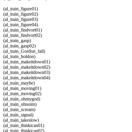
(al_train_figure01)
(al_train_figure02)
(al_train_figure03)
(al_train_figure04)
(al_train_findvort01)
(al_train_findvort02)
(al_train_gasp)
(al_train_gasp02)
(al_train_Gordon_fall)
(al_train_holdon)
(al_train_makeitdown01)
(al_train_makeitdown02)
(al_train_makeitdown03)
(al_train_makeitdown04)
(al_train_maybe)
(al_train_moving01)
(al_train_moving02)
(al_train_ohmygod)
(al_train_ohnoim)
(al_train_scream)
(al_train_signal)
(al_train_takeslow)
(al_train_thinkican01)
(al_train_thinkican02)