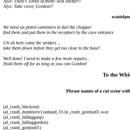
Alyx: There's 1000s of them! seek shelter!!
Alyx: Take cover, Gordon!!
wastelan
We need six petrol cannisters to fuel the chopper
find them and put them in the receptors by the cave entrance
Uh oh here come the striders ...
take them down before they get too close to the base!
Well done! I need to make a few more repairs...
Hold them off for as long as you can Gordon!
To the Whit
Phrase names of a cut scene with
(al_crash_blackout)
(al_crash_dontmove) outland_01/al_crash_gordon01.wav
(al_crash_fallinggasp)
(al_crash_fallinggordon)
(al_crash_gordon01)