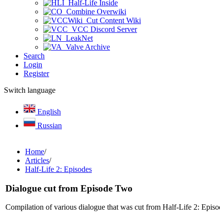
Half-Life Inside
Combine Overwiki
Cut Content Wiki
VCC Discord Server
LeakNet
Valve Archive
Search
Login
Register
Switch language
English
Russian
Home
/
Articles
/
Half-Life 2: Episodes
Dialogue cut from Episode Two
Compilation of various dialogue that was cut from Half-Life 2: Epi