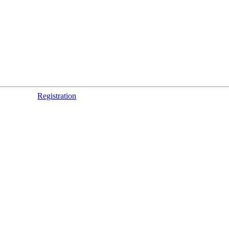
Registration