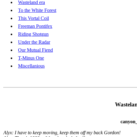
Wasteland era
To the White Forest
This Vortal Coil
Freeman Pontifex
Riding Shotgun
Under the Radar
Our Mutual Fiend
T-Minus One
Miscellanious
Wastelan
canyon_
Alyx: I have to keep moving, keep them off my back Gordon!