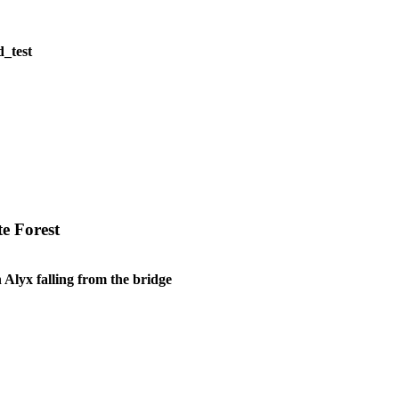
d_test
e Forest
 Alyx falling from the bridge