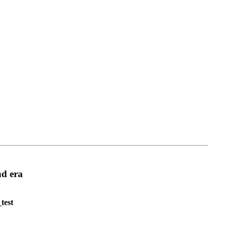
d era
test