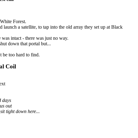
 White Forest.
aunch a satellite, to tap into the old array they set up at Black
 was intact - there was just no way.
shut down that portal but...
t be too hard to find.
al Coil
ext
d days
us out
it tight down here...