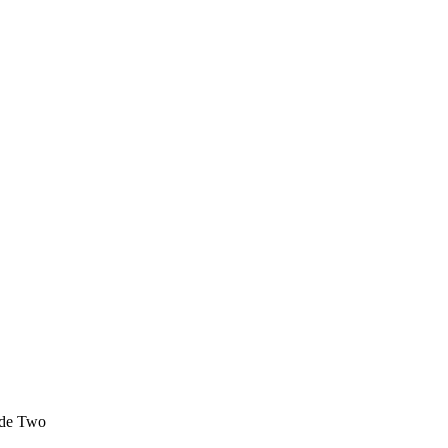
sode Two