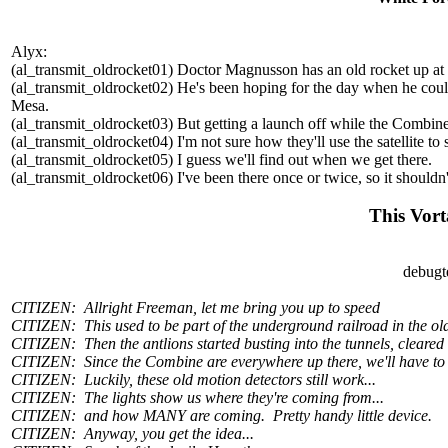
Alyx:
(al_transmit_oldrocket01) Doctor Magnusson has an old rocket up at
(al_transmit_oldrocket02) He's been hoping for the day when he could l
Mesa.
(al_transmit_oldrocket03) But getting a launch off while the Combine
(al_transmit_oldrocket04) I'm not sure how they'll use the satellite to 
(al_transmit_oldrocket05) I guess we'll find out when we get there.
(al_transmit_oldrocket06) I've been there once or twice, so it shouldn'
This Vort
debugt
CITIZEN: Allright Freeman, let me bring you up to speed
CITIZEN: This used to be part of the underground railroad in the ol
CITIZEN: Then the antlions started busting into the tunnels, cleared 
CITIZEN: Since the Combine are everywhere up there, we'll have to s
CITIZEN: Luckily, these old motion detectors still work...
CITIZEN: The lights show us where they're coming from...
CITIZEN: and how MANY are coming. Pretty handy little device.
CITIZEN: Anyway, you get the idea...