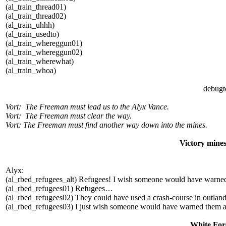
(al_train_thread01)
(al_train_thread02)
(al_train_uhhh)
(al_train_usedto)
(al_train_whereggun01)
(al_train_whereggun02)
(al_train_wherewhat)
(al_train_whoa)
debugt
Vort: The Freeman must lead us to the Alyx Vance.
Vort: The Freeman must clear the way.
Vort: The Freeman must find another way down into the mines.
Victory mine
Alyx:
(al_rbed_refugees_alt) Refugees! I wish someone would have warne
(al_rbed_refugees01) Refugees…
(al_rbed_refugees02) They could have used a crash-course in outland
(al_rbed_refugees03) I just wish someone would have warned them a
White Fore