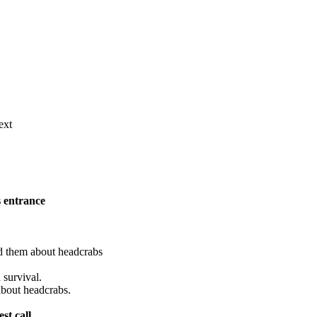
ext
s entrance
d them about headcrabs
 survival.
bout headcrabs.
st call