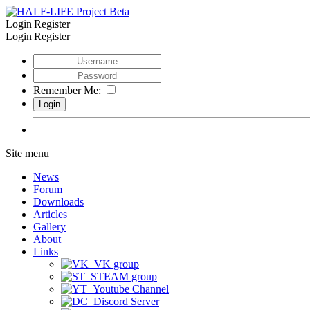
Login|Register
Login|Register
Remember Me:
Site menu
News
Forum
Downloads
Articles
Gallery
About
Links
VK group
STEAM group
Youtube Channel
Discord Server