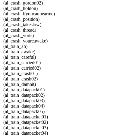
(al_crash_gordon02)
(al_crash_holdon)
(al_crash_ifyoucanhearme)
(al_crash_position)
(al_crash_takeslow)
(al_crash_thread)
(al_crash_vorts)
(al_crash_youreawake)
(al_train_ah)
(al_train_awake)
(al_train_careful)
(al_train_carried01)
(al_train_carried02)
(al_train_crash01)
(al_train_crash02)
(al_train_damnit)
(al_train_datapack01)
(al_train_datapack02)
(al_train_datapack03)
(al_train_datapack04)
(al_train_datapack05)
(al_train_datapacket01)
(al_train_datapacket02)
(al_train_datapacket03)
(al_train_datapacket04)