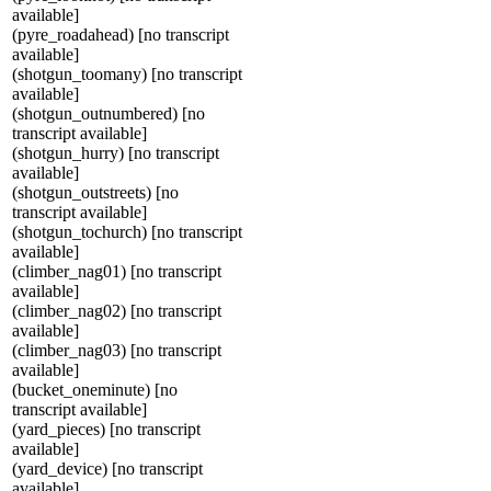
available]
(pyre_roadahead) [no transcript
available]
(shotgun_toomany) [no transcript
available]
(shotgun_outnumbered) [no
transcript available]
(shotgun_hurry) [no transcript
available]
(shotgun_outstreets) [no
transcript available]
(shotgun_tochurch) [no transcript
available]
(climber_nag01) [no transcript
available]
(climber_nag02) [no transcript
available]
(climber_nag03) [no transcript
available]
(bucket_oneminute) [no
transcript available]
(yard_pieces) [no transcript
available]
(yard_device) [no transcript
available]