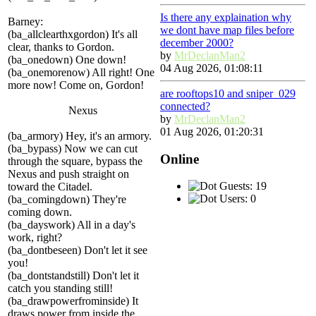
Is there any explaination why
Barney:
we dont have map files before
(ba_allclearthxgordon) It's all
december 2000?
clear, thanks to Gordon.
by
MrDeclanMan2
(ba_onedown) One down!
04 Aug 2026, 01:08:11
(ba_onemorenow) All right! One
more now! Come on, Gordon!
are rooftops10 and sniper_029
connected?
Nexus
by
MrDeclanMan2
01 Aug 2026, 01:20:31
(ba_armory) Hey, it's an armory.
(ba_bypass) Now we can cut
Online
through the square, bypass the
Nexus and push straight on
Guests: 19
toward the Citadel.
Users: 0
(ba_comingdown) They're
coming down.
(ba_dayswork) All in a day's
work, right?
(ba_dontbeseen) Don't let it see
you!
(ba_dontstandstill) Don't let it
catch you standing still!
(ba_drawpowerfrominside) It
draws power from inside the