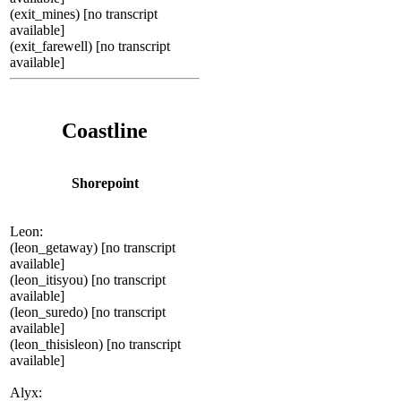
(exit_mines) [no transcript
available]
(exit_farewell) [no transcript
available]
Coastline
Shorepoint
Leon:
(leon_getaway) [no transcript
available]
(leon_itisyou) [no transcript
available]
(leon_suredo) [no transcript
available]
(leon_thisisleon) [no transcript
available]
Alyx: