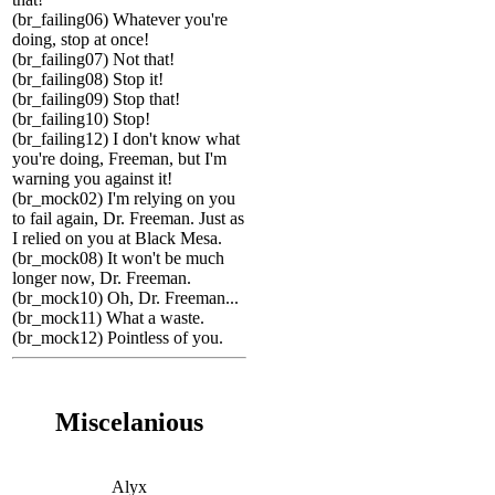
(br_failing06) Whatever you're
doing, stop at once!
(br_failing07) Not that!
(br_failing08) Stop it!
(br_failing09) Stop that!
(br_failing10) Stop!
(br_failing12) I don't know what
you're doing, Freeman, but I'm
warning you against it!
(br_mock02) I'm relying on you
to fail again, Dr. Freeman. Just as
I relied on you at Black Mesa.
(br_mock08) It won't be much
longer now, Dr. Freeman.
(br_mock10) Oh, Dr. Freeman...
(br_mock11) What a waste.
(br_mock12) Pointless of you.
Miscelanious
Alyx