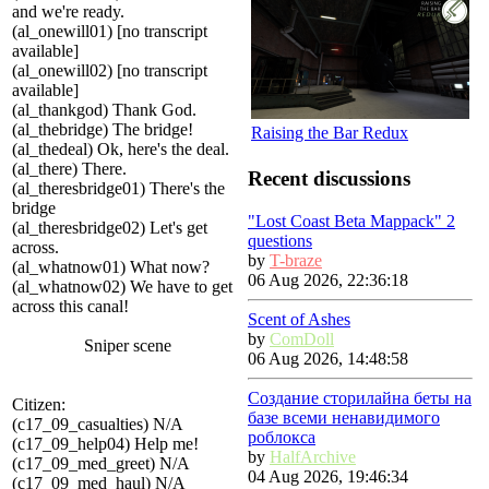
and we're ready.
(al_onewill01) [no transcript
available]
(al_onewill02) [no transcript
available]
(al_thankgod) Thank God.
(al_thebridge) The bridge!
Raising the Bar Redux
(al_thedeal) Ok, here's the deal.
(al_there) There.
Recent discussions
(al_theresbridge01) There's the
bridge
"Lost Coast Beta Mappack" 2
(al_theresbridge02) Let's get
questions
across.
by
T-braze
(al_whatnow01) What now?
06 Aug 2026, 22:36:18
(al_whatnow02) We have to get
across this canal!
Scent of Ashes
by
ComDoll
Sniper scene
06 Aug 2026, 14:48:58
Создание сторилайна беты на
Citizen:
базе всеми ненавидимого
(c17_09_casualties) N/A
роблокса
(c17_09_help04) Help me!
by
HalfArchive
(c17_09_med_greet) N/A
04 Aug 2026, 19:46:34
(c17_09_med_haul) N/A