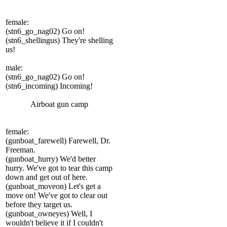
female:
(stn6_go_nag02) Go on!
(stn6_shellingus) They're shelling
us!
male:
(stn6_go_nag02) Go on!
(stn6_incoming) Incoming!
Airboat gun camp
female:
(gunboat_farewell) Farewell, Dr.
Freeman.
(gunboat_hurry) We'd better
hurry. We've got to tear this camp
down and get out of here.
(gunboat_moveon) Let's get a
move on! We've got to clear out
before they target us.
(gunboat_owneyes) Well, I
wouldn't believe it if I couldn't