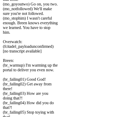
(mo_goyoutwo) Go on, you two.
(mo_notfollowed) We'll make
sure you're not followed.
(mo_stophim) I wasn't careful
enough. Breen knows everything
we learned. You have to stop
him.
Overwatch:
(fcitadel_payloadunconfirmed)
[no transcript available]
Breen:
(br_warmup) I'm warming up the
portal to deliver you even now.
(br_failing01) Good God!
(br_failing02) Get away from
there!
(br_failing03) How are you
doing that?!
(br_failing04) How did you do
that?!
(br_failing05) Stop toying with
that!