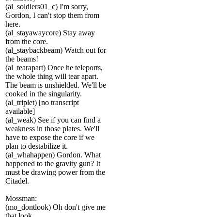
(al_soldiers01_c) I'm sorry,
Gordon, I can't stop them from
here.
(al_stayawaycore) Stay away
from the core.
(al_staybackbeam) Watch out for
the beams!
(al_tearapart) Once he teleports,
the whole thing will tear apart.
The beam is unshielded. We'll be
cooked in the singularity.
(al_triplet) [no transcript
available]
(al_weak) See if you can find a
weakness in those plates. We'll
have to expose the core if we
plan to destabilize it.
(al_whahappen) Gordon. What
happened to the gravity gun? It
must be drawing power from the
Citadel.
Mossman:
(mo_dontlook) Oh don't give me
that look.