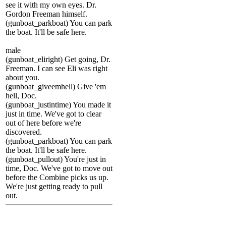
see it with my own eyes. Dr.
Gordon Freeman himself.
(gunboat_parkboat) You can park
the boat. It'll be safe here.
male
(gunboat_eliright) Get going, Dr.
Freeman. I can see Eli was right
about you.
(gunboat_giveemhell) Give 'em
hell, Doc.
(gunboat_justintime) You made it
just in time. We've got to clear
out of here before we're
discovered.
(gunboat_parkboat) You can park
the boat. It'll be safe here.
(gunboat_pullout) You're just in
time, Doc. We've got to move out
before the Combine picks us up.
We're just getting ready to pull
out.