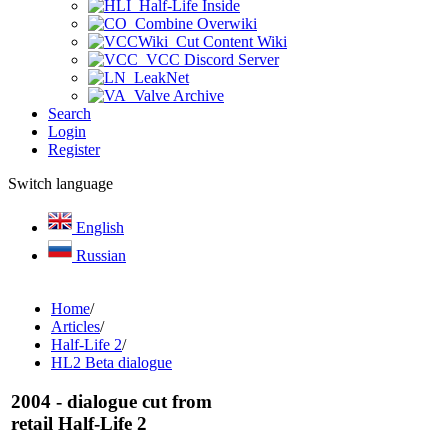
Half-Life Inside
Combine Overwiki
Cut Content Wiki
VCC Discord Server
LeakNet
Valve Archive
Search
Login
Register
Switch language
English
Russian
Home
/
Articles
/
Half-Life 2
/
HL2 Beta dialogue
2004 - dialogue cut from
retail Half-Life 2