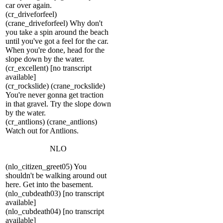
car over again.
(cr_driveforfeel)
(crane_driveforfeel) Why don't
you take a spin around the beach
until you've got a feel for the car.
When you're done, head for the
slope down by the water.
(cr_excellent) [no transcript
available]
(cr_rockslide) (crane_rockslide)
You're never gonna get traction
in that gravel. Try the slope down
by the water.
(cr_antlions) (crane_antlions)
Watch out for Antlions.
NLO
(nlo_citizen_greet05) You
shouldn't be walking around out
here. Get into the basement.
(nlo_cubdeath03) [no transcript
available]
(nlo_cubdeath04) [no transcript
available]