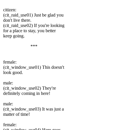
сitizen:
(cit_raid_use01) Just be glad you
don't live there.
(cit_raid_use02) If you're looking
for a place to stay, you better
keep going.
***
female:
(cit_window_use01) This doesn't
look good.
male:
(cit_window_use02) They're
definitely coming in here!
male:
(cit_window_use03) It was just a
matter of time!
female:
(cit_window_use04) Here goes