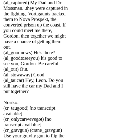
(al_captured) My Dad and Dr.
Mossman...they were captured in
the fighting. Vortigaunts tracked
them to Nova Prospekt, the
converted prison up the coast. If
you could meet me there,
Gordon, then together we might
have a chance of getting them
out.
(al_goodnews) He's there?
(al_goodtoseeyou) It's good to
see you, Gordon. Be careful.
(al_out) Out.
(al_stowaway) Good.
(al_taucar) Hey, Leon. Do you
still have the car my Dad and I
put together?
Noriko:
(cr_taugood) [no transcript
available]
(cr_onlycarwevegot) [no
transcript available]
(cr_gravgun) (crane_gravgun)
Use your gravity gun to flip the