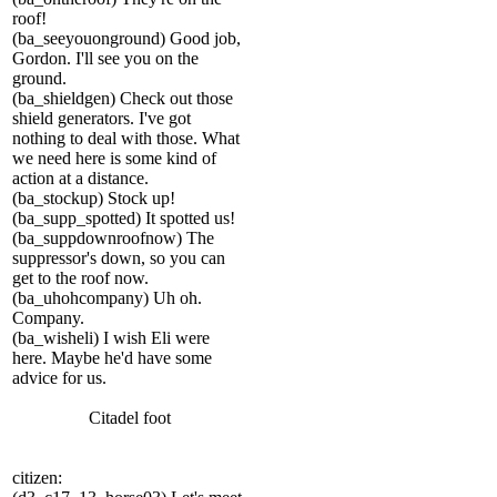
roof!
(ba_seeyouonground) Good job,
Gordon. I'll see you on the
ground.
(ba_shieldgen) Check out those
shield generators. I've got
nothing to deal with those. What
we need here is some kind of
action at a distance.
(ba_stockup) Stock up!
(ba_supp_spotted) It spotted us!
(ba_suppdownroofnow) The
suppressor's down, so you can
get to the roof now.
(ba_uhohcompany) Uh oh.
Company.
(ba_wisheli) I wish Eli were
here. Maybe he'd have some
advice for us.
Citadel foot
citizen: