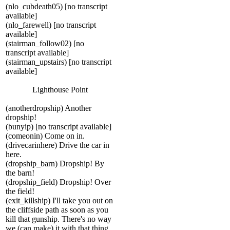
(nlo_cubdeath05) [no transcript
available]
(nlo_farewell) [no transcript
available]
(stairman_follow02) [no
transcript available]
(stairman_upstairs) [no transcript
available]
Lighthouse Point
(anotherdropship) Another
dropship!
(bunyip) [no transcript available]
(comeonin) Come on in.
(drivecarinhere) Drive the car in
here.
(dropship_barn) Dropship! By
the barn!
(dropship_field) Dropship! Over
the field!
(exit_killship) I'll take you out on
the cliffside path as soon as you
kill that gunship. There's no way
we (can make) it with that thing