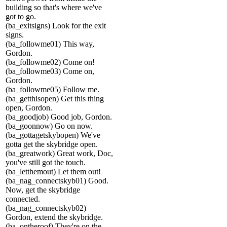
building so that's where we've
got to go.
(ba_exitsigns) Look for the exit
signs.
(ba_followme01) This way,
Gordon.
(ba_followme02) Come on!
(ba_followme03) Come on,
Gordon.
(ba_followme05) Follow me.
(ba_getthisopen) Get this thing
open, Gordon.
(ba_goodjob) Good job, Gordon.
(ba_goonnow) Go on now.
(ba_gottagetskybopen) We've
gotta get the skybridge open.
(ba_greatwork) Great work, Doc,
you've still got the touch.
(ba_letthemout) Let them out!
(ba_nag_connectskyb01) Good.
Now, get the skybridge
connected.
(ba_nag_connectskyb02)
Gordon, extend the skybridge.
(ba_ontheroof) They're on the