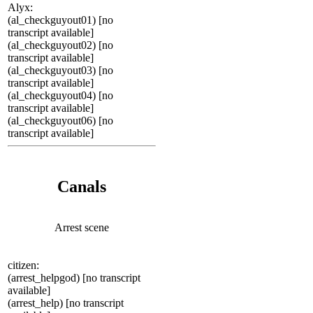
Alyx:
(al_checkguyout01) [no
transcript available]
(al_checkguyout02) [no
transcript available]
(al_checkguyout03) [no
transcript available]
(al_checkguyout04) [no
transcript available]
(al_checkguyout06) [no
transcript available]
Canals
Arrest scene
citizen:
(arrest_helpgod) [no transcript
available]
(arrest_help) [no transcript