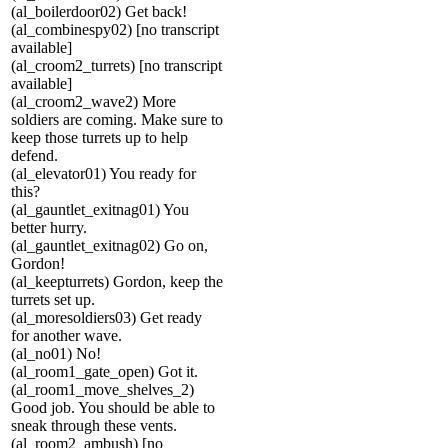
(al_boilerdoor02) Get back!
(al_combinespy02) [no transcript
available]
(al_croom2_turrets) [no transcript
available]
(al_croom2_wave2) More
soldiers are coming. Make sure to
keep those turrets up to help
defend.
(al_elevator01) You ready for
this?
(al_gauntlet_exitnag01) You
better hurry.
(al_gauntlet_exitnag02) Go on,
Gordon!
(al_keepturrets) Gordon, keep the
turrets set up.
(al_moresoldiers03) Get ready
for another wave.
(al_no01) No!
(al_room1_gate_open) Got it.
(al_room1_move_shelves_2)
Good job. You should be able to
sneak through these vents.
(al_room2_ambush) [no