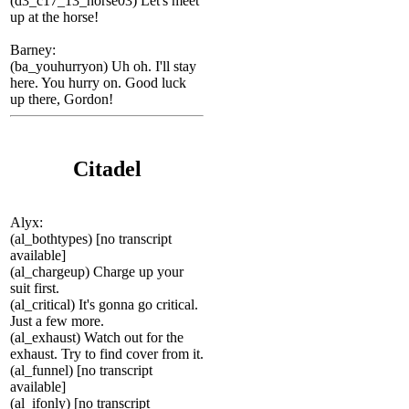
(d3_c17_13_horse03) Let's meet
up at the horse!
Barney:
(ba_youhurryon) Uh oh. I'll stay
here. You hurry on. Good luck
up there, Gordon!
Citadel
Alyx:
(al_bothtypes) [no transcript
available]
(al_chargeup) Charge up your
suit first.
(al_critical) It's gonna go critical.
Just a few more.
(al_exhaust) Watch out for the
exhaust. Try to find cover from it.
(al_funnel) [no transcript
available]
(al_ifonly) [no transcript