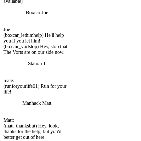
available]
Boxcar Joe
Joe
(boxcar_lethimhelp) He'll help
you if you let him!
(boxcar_vortstop) Hey, stop that.
The Vorts are on our side now.
Station 1
male:
(runforyourlife01) Run for your
life!
Manhack Matt
Matt:
(matt_thanksbut) Hey, look,
thanks for the help, but you'd
better get out of here.