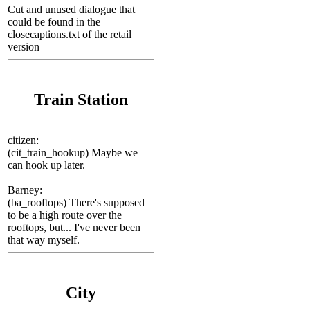
Cut and unused dialogue that
could be found in the
closecaptions.txt of the retail
version
Train Station
сitizen:
(cit_train_hookup) Maybe we
can hook up later.
Barney:
(ba_rooftops) There's supposed
to be a high route over the
rooftops, but... I've never been
that way myself.
City