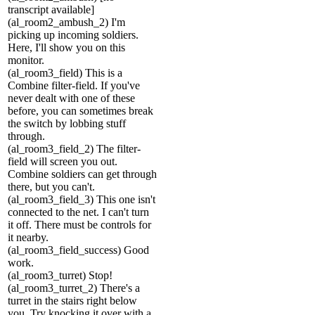
transcript available]
(al_room2_ambush_2) I'm
picking up incoming soldiers.
Here, I'll show you on this
monitor.
(al_room3_field) This is a
Combine filter-field. If you've
never dealt with one of these
before, you can sometimes break
the switch by lobbing stuff
through.
(al_room3_field_2) The filter-
field will screen you out.
Combine soldiers can get through
there, but you can't.
(al_room3_field_3) This one isn't
connected to the net. I can't turn
it off. There must be controls for
it nearby.
(al_room3_field_success) Good
work.
(al_room3_turret) Stop!
(al_room3_turret_2) There's a
turret in the stairs right below
you. Try knocking it over with a