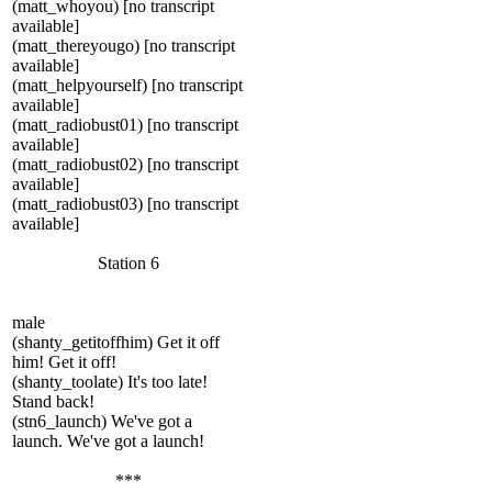
(matt_whoyou) [no transcript
available]
(matt_thereyougo) [no transcript
available]
(matt_helpyourself) [no transcript
available]
(matt_radiobust01) [no transcript
available]
(matt_radiobust02) [no transcript
available]
(matt_radiobust03) [no transcript
available]
Station 6
male
(shanty_getitoffhim) Get it off
him! Get it off!
(shanty_toolate) It's too late!
Stand back!
(stn6_launch) We've got a
launch. We've got a launch!
***