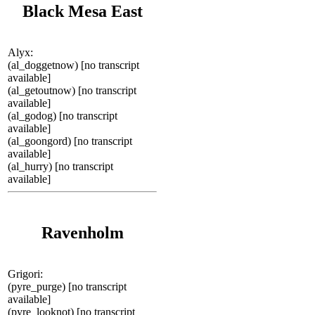
Black Mesa East
Alyx:
(al_doggetnow) [no transcript
available]
(al_getoutnow) [no transcript
available]
(al_godog) [no transcript
available]
(al_goongord) [no transcript
available]
(al_hurry) [no transcript
available]
Ravenholm
Grigori:
(pyre_purge) [no transcript
available]
(pyre_looknot) [no transcript