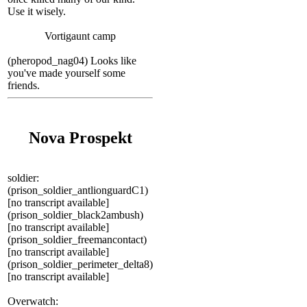
Use it wisely.
Vortigaunt camp
(pheropod_nag04) Looks like
you've made yourself some
friends.
Nova Prospekt
soldier:
(prison_soldier_antlionguardC1)
[no transcript available]
(prison_soldier_black2ambush)
[no transcript available]
(prison_soldier_freemancontact)
[no transcript available]
(prison_soldier_perimeter_delta8)
[no transcript available]
Overwatch: