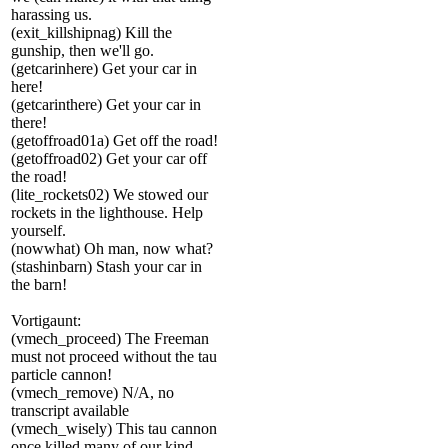
harassing us.
(exit_killshipnag) Kill the
gunship, then we'll go.
(getcarinhere) Get your car in
here!
(getcarinthere) Get your car in
there!
(getoffroad01a) Get off the road!
(getoffroad02) Get your car off
the road!
(lite_rockets02) We stowed our
rockets in the lighthouse. Help
yourself.
(nowwhat) Oh man, now what?
(stashinbarn) Stash your car in
the barn!
Vortigaunt:
(vmech_proceed) The Freeman
must not proceed without the tau
particle cannon!
(vmech_remove) N/A, no
transcript available
(vmech_wisely) This tau cannon
once killed many of our kind.