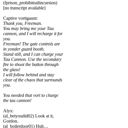
(fprison_prohibitrailincursion)
[no transcript available]
Captive vortigaunt:
Thank you, Freeman.
You may bring me your Tau
cannon, and I will recharge it for
you.
Freeman! The gate controls are
in yonder guard booth.
Stand still, and I can charge your
Tau Cannon. Use the secondary
fire to shoot the button through
the glass!
I will follow behind and stay
clear of the chaos that surrounds
you.
You needed that vort to charge
the tau cannon!
Alyx:
(al_betyoudid02) Look at it,
Gordon.
(al_boilerdoor01) Huh…