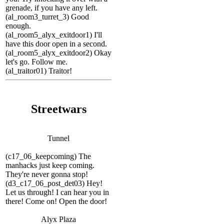
grenade, if you have any left.
(al_room3_turret_3) Good
enough.
(al_room5_alyx_exitdoor1) I'll
have this door open in a second.
(al_room5_alyx_exitdoor2) Okay
let's go. Follow me.
(al_traitor01) Traitor!
Streetwars
Tunnel
(c17_06_keepcoming) The
manhacks just keep coming.
They're never gonna stop!
(d3_c17_06_post_det03) Hey!
Let us through! I can hear you in
there! Come on! Open the door!
Alyx Plaza