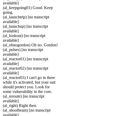
available]
(al_keepgoing01) Good. Keep
going.
(al_launchtrip) [no transcript
available]
(al_launchup) [no transcript
available]
(al_lookout) [no transcript
available]
(al_ohnogordon) Oh no. Gordon!
(al_pulses) [no transcript
available]
(al_reactor01) [no transcript
available]
(al_reactor02) [no transcript
available]
(al_reactor03) I can't go in there
while it's activated, but your suit
should protect you. Look for
some vulnerability in the core.
(al_reroute) [no transcript
available]
(al_right) Right then.
(al_shootbeam) [no transcript
available]