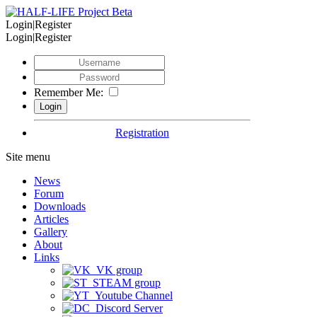
Login|Register
Login|Register
Remember Me:
Registration
Site menu
News
Forum
Downloads
Articles
Gallery
About
Links
VK group
STEAM group
Youtube Channel
Discord Server