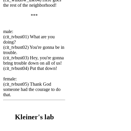
the rest of the neighborhood!
***
male:
(cit_tvbust01) What are you
doing?
(cit_tvbust02) You're gonna be in
trouble.
(cit_tvbust03) Hey, you're gonna
bring trouble down on all of us!
(cit_tvbust04) Put that down!
female:
(cit_tvbust05) Thank God
someone had the courage to do
that.
Kleiner's lab