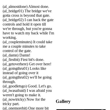
(al_almostdone) Almost done.
(al_bridge01) The bridge we've
gotta cross is beyond that gate.
(al_bridge02) I can hack the gate
controls and hold it open till
we're through, but you're gonna
have to watch my back while I'm
working.
(al_coupleminutes) It could take
me a couple minutes to take
control of the gate.
(al_damn) Damn!
(al_firstbit) First bit's done.
(al_getoverhere) Get over here!
(al_goingthru01) Looks like
instead of going over it
(al_goingthru02) we'll be going
through.
(al_goodletsgo) Good. Let's go.
(al_iwasafraid) I was afraid you
weren't going to make it.
(al_nowtricky) Now for the
Gallery
tricky part.
(al_onemorebit) One more bit