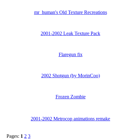
mr_human's Old Texture Recreations
2001-2002 Leak Texture Pack
Flaregun fix
2002 Shotgun (by MorinCoo)
Frozen Zombie
2001-2002 Metrocop animations remake
Pages:
1
2
3