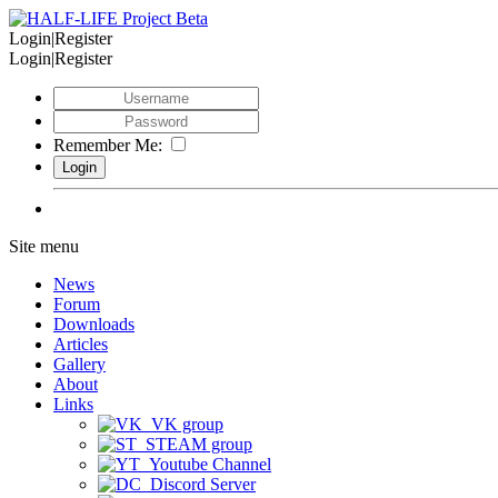
Login|Register
Login|Register
Remember Me:
Site menu
News
Forum
Downloads
Articles
Gallery
About
Links
VK group
STEAM group
Youtube Channel
Discord Server