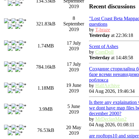
134.53kB
September
Recent discussions
2019
8
"Lost Coast Beta Mappa
321.83kB
September
questions
2019
by
T-braze
Yesterday
at 22:36:18
17 July
1.74MB
Scent of Ashes
2019
by
ComDoll
Yesterday
at 14:48:58
17 July
784.16kB
Создание сторилайна б
2019
базе всеми ненавидимо
роблокса
19 June
by
HalfArchive
1.18MB
2019
04 Aug 2026, 19:46:34
Is there any explaination
5 June
we dont have map files b
3.9MB
2019
december 2000?
by
MrDeclanMan2
04 Aug 2026, 01:08:11
20 May
76.53kB
2019
are rooftops10 and snipe