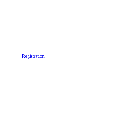
Registration