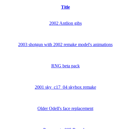
Title
2002 Antlion gibs
2003 shotgun with 2002 remake model's animations
RNG beta pack
2001 sky_c17_04 skybox remake
Older Odell's face replacement