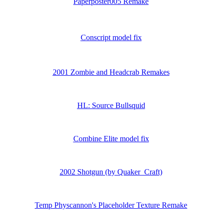
Paperposter005 Remake
Conscript model fix
2001 Zombie and Headcrab Remakes
HL: Source Bullsquid
Combine Elite model fix
2002 Shotgun (by Quaker_Craft)
Temp Physcannon's Placeholder Texture Remake