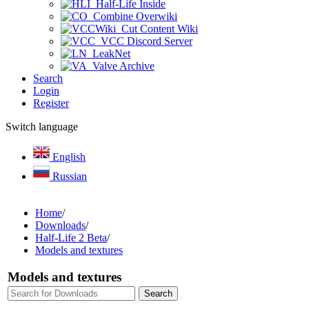
Half-Life Inside
Combine Overwiki
Cut Content Wiki
VCC Discord Server
LeakNet
Valve Archive
Search
Login
Register
Switch language
English
Russian
Home
/
Downloads
/
Half-Life 2 Beta
/
Models and textures
Models and textures