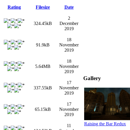
Rating
Filesize
Date
2
324.45kB
December
2019
18
91.9kB
November
2019
18
5.64MB
November
2019
Gallery
17
337.55kB
November
2019
17
65.15kB
November
2019
Raising the Bar Redux
11