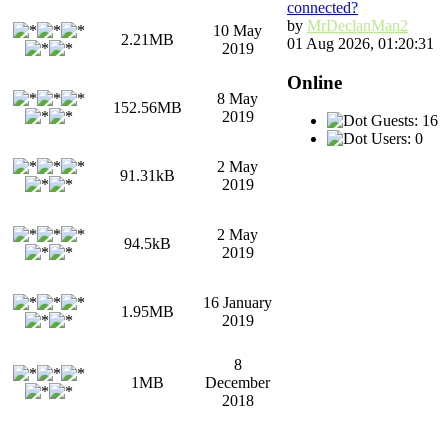
connected?
by
MrDeclanMan2
10 May
2.21MB
01 Aug 2026, 01:20:31
2019
Online
8 May
152.56MB
2019
Guests: 16
Users: 0
2 May
91.31kB
2019
2 May
94.5kB
2019
16 January
1.95MB
2019
8
1MB
December
2018