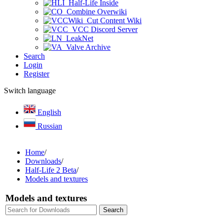
Half-Life Inside
Combine Overwiki
Cut Content Wiki
VCC Discord Server
LeakNet
Valve Archive
Search
Login
Register
Switch language
English
Russian
Home
/
Downloads
/
Half-Life 2 Beta
/
Models and textures
Models and textures