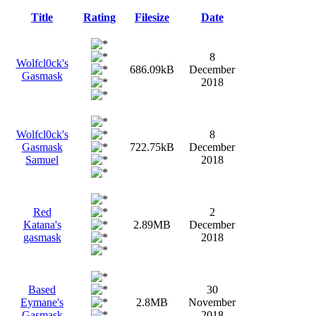
Title
Rating
Filesize
Date
8
Wolfcl0ck's
686.09kB
December
Gasmask
2018
Wolfcl0ck's
8
Gasmask
722.75kB
December
Samuel
2018
Red
2
Katana's
2.89MB
December
gasmask
2018
Based
30
Eymane's
2.8MB
November
Gasmask
2018