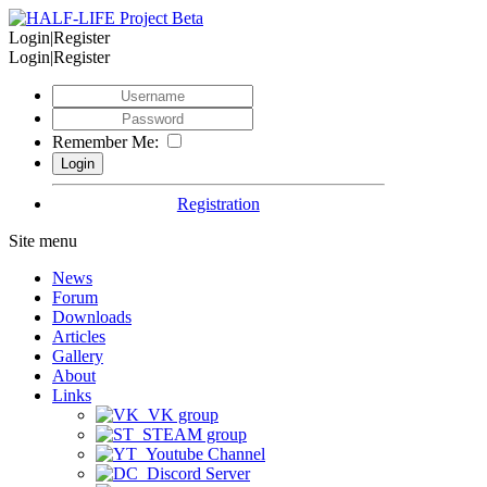
Login|Register
Login|Register
Remember Me:
Registration
Site menu
News
Forum
Downloads
Articles
Gallery
About
Links
VK group
STEAM group
Youtube Channel
Discord Server