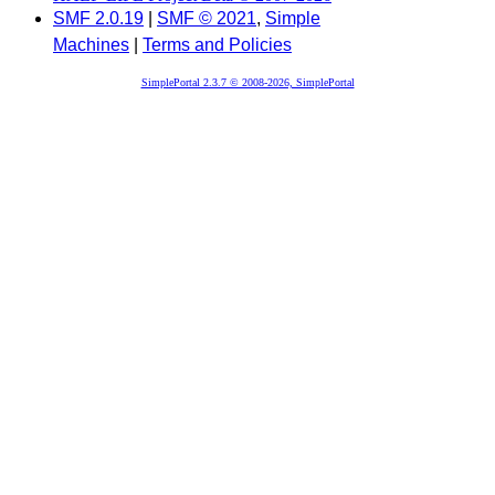
SMF 2.0.19
|
SMF © 2021
,
Simple
Machines
|
Terms and Policies
SimplePortal 2.3.7 © 2008-2026, SimplePortal