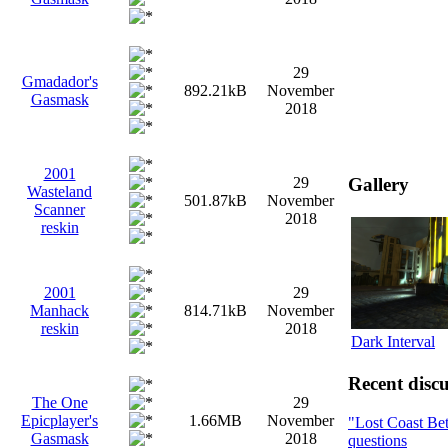
29
Gmadador's
892.21kB
November
Gasmask
2018
2001
Gallery
29
Wasteland
501.87kB
November
Scanner
2018
reskin
2001
29
Manhack
814.71kB
November
reskin
2018
Dark Interval
Recent discu
The One
29
Epicplayer's
1.66MB
November
"Lost Coast Be
Gasmask
2018
questions