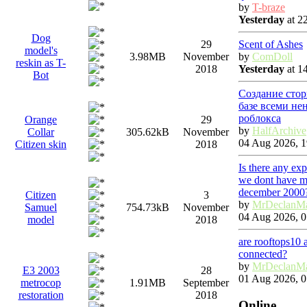
by
T-braze
Yesterday
at 2
Dog
Scent of Ashes
29
model's
by
ComDoll
3.98MB
November
reskin as T-
Yesterday
at 1
2018
Bot
Создание стор
базе всеми не
роблокса
Orange
29
by
HalfArchive
Collar
305.62kB
November
04 Aug 2026, 1
Citizen skin
2018
Is there any ex
we dont have ma
december 2000
Citizen
3
by
MrDeclanM
Samuel
754.73kB
November
04 Aug 2026, 0
model
2018
are rooftops10 
connected?
by
MrDeclanM
E3 2003
28
01 Aug 2026, 0
metrocop
1.91MB
September
restoration
2018
Online