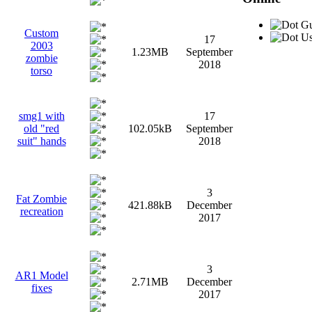
Gu
Custom
Us
17
2003
1.23MB
September
zombie
2018
torso
smg1 with
17
old "red
102.05kB
September
suit" hands
2018
3
Fat Zombie
421.88kB
December
recreation
2017
3
AR1 Model
2.71MB
December
fixes
2017