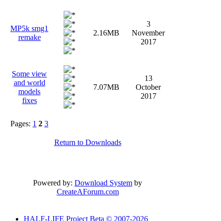
3
MP5k smg1
2.16MB
November
remake
2017
Some view
13
and world
7.07MB
October
models
2017
fixes
Pages:
1
2
3
Return to Downloads
Powered by:
Download System
by
CreateAForum.com
HALF-LIFE Project Beta © 2007-2026