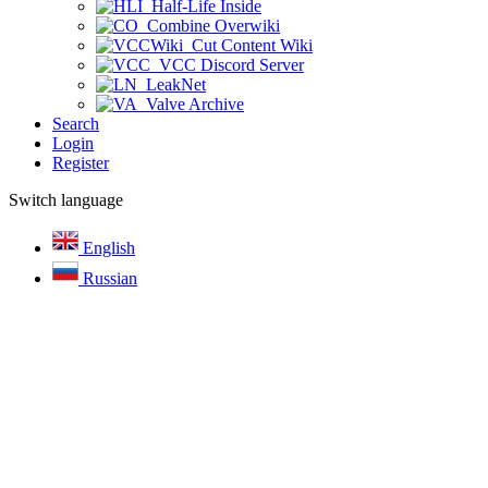
Half-Life Inside
Combine Overwiki
Cut Content Wiki
VCC Discord Server
LeakNet
Valve Archive
Search
Login
Register
Switch language
English
Russian