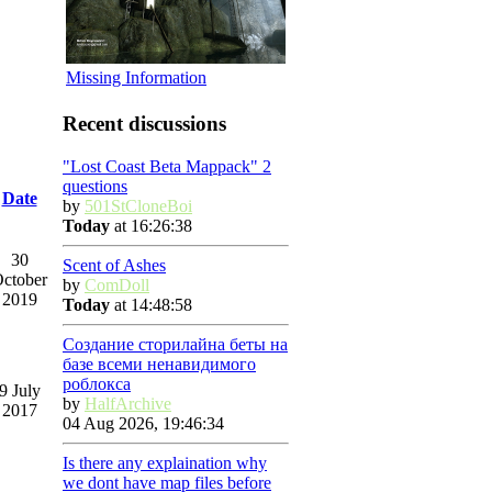
Missing Information
Recent discussions
"Lost Coast Beta Mappack" 2
questions
Date
by
501StCloneBoi
Today
at 16:26:38
30
Scent of Ashes
ctober
by
ComDoll
2019
Today
at 14:48:58
Создание сторилайна беты на
базе всеми ненавидимого
роблокса
9 July
by
HalfArchive
2017
04 Aug 2026, 19:46:34
Is there any explaination why
we dont have map files before