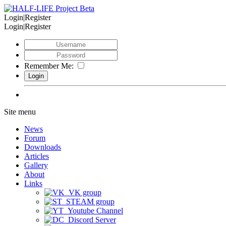
Login|Register
Login|Register
Remember Me:
Site menu
News
Forum
Downloads
Articles
Gallery
About
Links
VK group
STEAM group
Youtube Channel
Discord Server