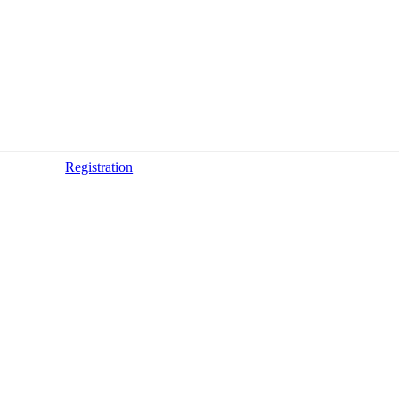
Registration