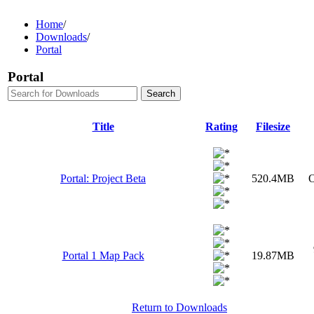
Home
/
Downloads
/
Portal
Portal
Title
Rating
Filesize
Portal: Project Beta
520.4MB
O
Portal 1 Map Pack
19.87MB
Return to Downloads