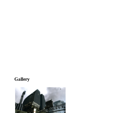
Gallery