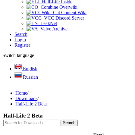
Half-Life Inside
Combine Overwiki
Cut Content Wiki
VCC Discord Server
LeakNet
Valve Archive
Search
Login
Register
Switch language
English
Russian
Home
/
Downloads
/
Half-Life 2 Beta
Half-Life 2 Beta
Total