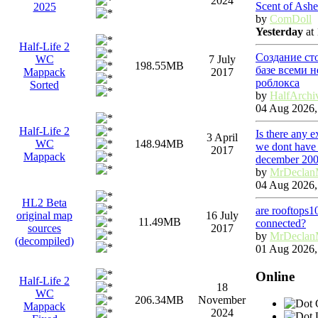
2024
Scent of Ashe
2025
by
ComDoll
Yesterday
at 
Half-Life 2
Создание ст
WC
7 July
198.55MB
базе всеми 
Mappack
2017
роблокса
Sorted
by
HalfArchi
04 Aug 2026,
Half-Life 2
Is there any 
3 April
WC
148.94MB
we dont have 
2017
Mappack
december 20
by
MrDeclan
04 Aug 2026,
HL2 Beta
are rooftops1
original map
16 July
11.49MB
connected?
sources
2017
by
MrDeclan
(decompiled)
01 Aug 2026,
Online
Half-Life 2
18
WC
206.34MB
November
G
Mappack
2024
U