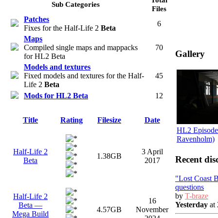
Sub Categories
Files
Patches
6
Fixes for the Half-Life 2
Beta
Maps
Compiled single maps and mappacks
70
Gallery
for HL2 Beta
Models and textures
Fixed models and textures for the Half-
45
Life 2
Beta
Mods for HL2 Beta
12
Title
Rating
Filesize
Date
HL2 Episode 
Ravenholm)
Half-Life 2
3 April
1.38GB
Recent dis
Beta
2017
"Lost Coast 
questions
by
T-braze
Half-Life 2
16
Yesterday
at 
Beta —
4.57GB
November
Mega Build