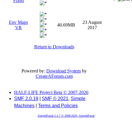
Fixed
Env Maps
23 August
40.69MB
VR
2017
Return to Downloads
Powered by:
Download System
by
CreateAForum.com
HALF-LIFE Project Beta © 2007-2026
SMF 2.0.19
|
SMF © 2021
,
Simple
Machines
|
Terms and Policies
SimplePortal 2.3.7 © 2008-2026, SimplePortal