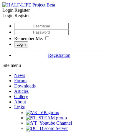
Login|Register
Login|Register
Remember Me:
Registration
Site menu
News
Forum
Downloads
Articles
Gallery
About
Links
VK group
STEAM group
Youtube Channel
Discord Server