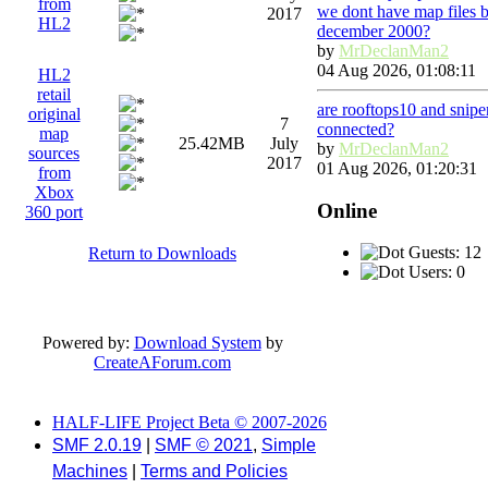
from
we dont have map files 
2017
HL2
december 2000?
by
MrDeclanMan2
04 Aug 2026, 01:08:11
HL2
retail
are rooftops10 and snip
original
7
connected?
map
25.42MB
July
by
MrDeclanMan2
sources
2017
01 Aug 2026, 01:20:31
from
Xbox
Online
360 port
Guests: 12
Return to Downloads
Users: 0
Powered by:
Download System
by
CreateAForum.com
HALF-LIFE Project Beta © 2007-2026
SMF 2.0.19
|
SMF © 2021
,
Simple
Machines
|
Terms and Policies