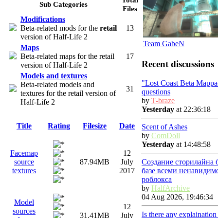
Sub Categories
Files
Modifications
Beta-related mods for the
retail
13
version of Half-Life 2
Team GabeN
Maps
Beta-related maps for the retail
17
Recent discussions
version of Half-Life 2
Models and textures
"Lost Coast Beta Mappa
Beta-related models and
31
questions
textures for the retail version of
by
T-braze
Half-Life 2
Yesterday
at 22:36:18
Title
Rating
Filesize
Date
Scent of Ashes
by
ComDoll
Yesterday
at 14:48:58
Facemap
12
Создание сторилайна 
source
87.94MB
July
базе всеми ненавидим
textures
2017
роблокса
by
HalfArchive
04 Aug 2026, 19:46:34
Model
12
sources
Is there any explainatio
31.41MB
July