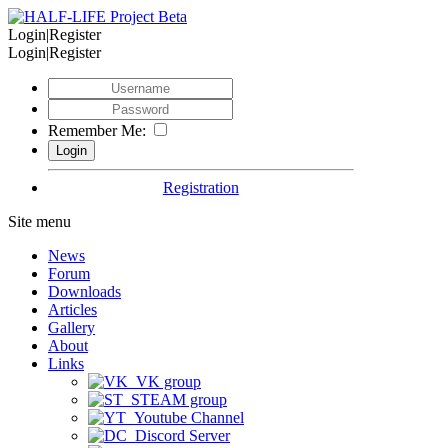
Login|Register
Login|Register
Remember Me:
Registration
Site menu
News
Forum
Downloads
Articles
Gallery
About
Links
VK group
STEAM group
Youtube Channel
Discord Server