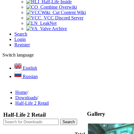
Half-Life Inside
Combine Overwiki
Cut Content Wiki
VCC Discord Server
LeakNet
Valve Archive
Search
Login
Register
Switch language
English
Russian
Home
/
Downloads
/
Half-Life 2 Retail
Gallery
Half-Life 2 Retail
Total