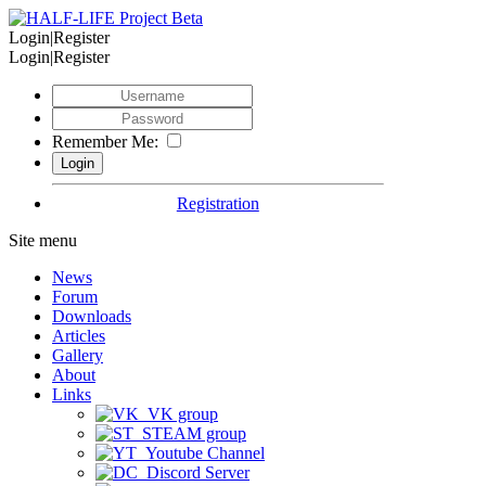
Login|Register
Login|Register
Remember Me:
Registration
Site menu
News
Forum
Downloads
Articles
Gallery
About
Links
VK group
STEAM group
Youtube Channel
Discord Server