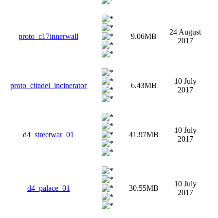
24 August
proto_c17innerwall
9.06MB
2017
10 July
proto_citadel_incinerator
6.43MB
2017
10 July
d4_streetwar_01
41.97MB
2017
10 July
d4_palace_01
30.55MB
2017