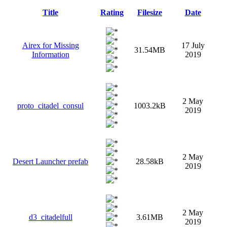
Title
Rating
Filesize
Date
Airex for Missing
17 July
31.54MB
Information
2019
2 May
proto_citadel_consul
1003.2kB
2019
2 May
Desert Launcher prefab
28.58kB
2019
2 May
d3_citadelfull
3.61MB
2019