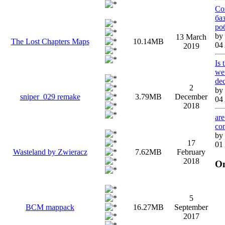
Со
ба
ро
by
13 March
The Lost Chapters Maps
10.14MB
04
2019
Is 
we 
de
2
by
sniper_029 remake
3.79MB
December
04
2018
are
co
by
17
01
Wasteland by Zwieracz
7.62MB
February
2018
On
5
BCM mappack
16.27MB
September
2017