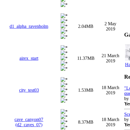
2 May
d1_alpha_ravenholm
2.04MB
2019
Ga
21 March
airex_start
11.37MB
2019
Ha
Re
18 March
"L
сity_test03
1.53MB
2019
que
by
Ye
Sc
by
cave_canyon07
18 March
8.37MB
Ye
(d2_caves_07)
2019