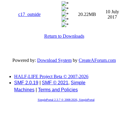
10 July
c17_outside
20.22MB
2017
Return to Downloads
Powered by:
Download System
by
CreateAForum.com
HALF-LIFE Project Beta © 2007-2026
SMF 2.0.19
|
SMF © 2021
,
Simple
Machines
|
Terms and Policies
SimplePortal 2.3.7 © 2008-2026, SimplePortal