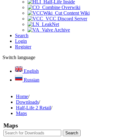
Half-Life Inside
Combine Overwiki
Cut Content Wiki
VCC Discord Server
LeakNet
Valve Archive
Search
Login
Register
Switch language
English
Russian
Home
/
Downloads
/
Half-Life 2 Retail
/
Maps
Maps