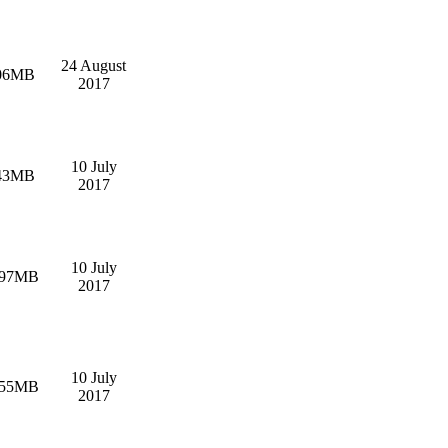
24 August
06MB
2017
10 July
43MB
2017
10 July
.97MB
2017
10 July
.55MB
2017