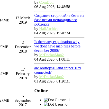
by
ComDoll
06 Aug 2026, 14:48:58
Создание сторилайна беты на
13 March
базе всеми ненавидимого
.14MB
2019
роблокса
by
HalfArchive
04 Aug 2026, 19:46:34
Is there any explaination why
2
we dont have map files before
79MB
December
december 2000?
2018
by
MrDeclanMan2
04 Aug 2026, 01:08:11
are rooftops10 and sniper_029
17
connected?
62MB
February
by
MrDeclanMan2
2018
01 Aug 2026, 01:20:31
Online
5
Guests: 11
.27MB
September
Users: 0
2017