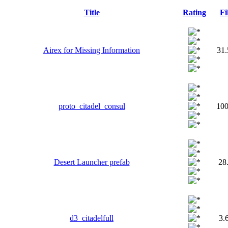
Title
Rating
Fi
Airex for Missing Information
31
proto_citadel_consul
10
Desert Launcher prefab
28
d3_citadelfull
3.