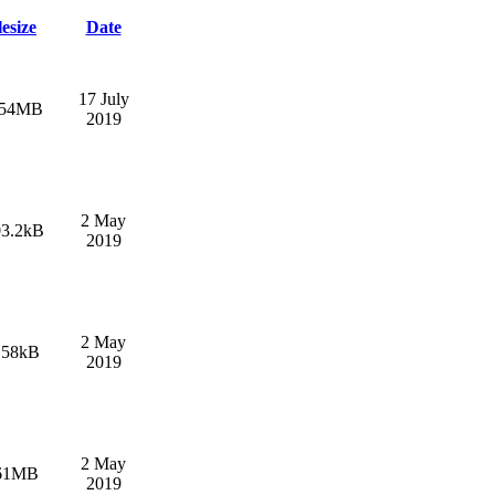
lesize
Date
17 July
.54MB
2019
2 May
03.2kB
2019
2 May
.58kB
2019
2 May
61MB
2019