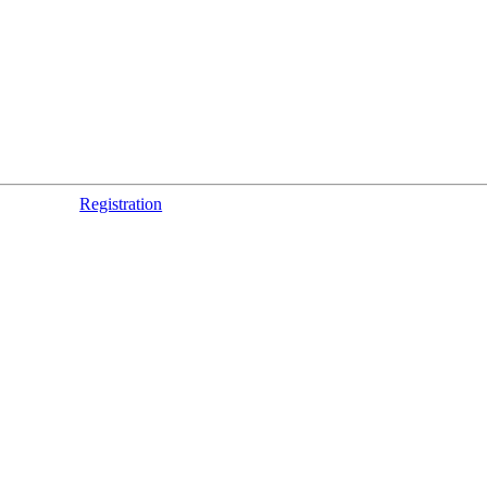
Registration