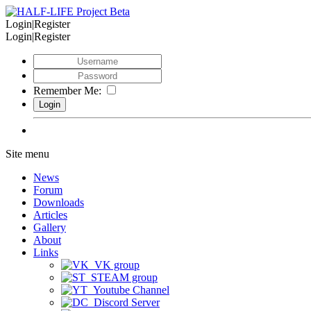
Login|Register
Login|Register
Remember Me:
Site menu
News
Forum
Downloads
Articles
Gallery
About
Links
VK group
STEAM group
Youtube Channel
Discord Server