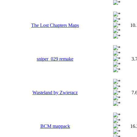
The Lost Chapters Maps
10
sniper_029 remake
3.
Wasteland by Zwieracz
7.
BCM mappack
16