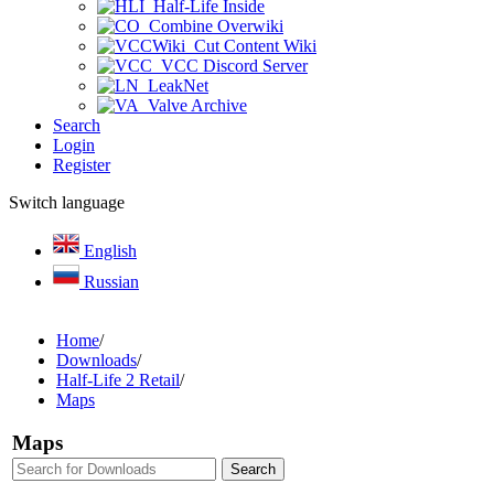
Half-Life Inside
Combine Overwiki
Cut Content Wiki
VCC Discord Server
LeakNet
Valve Archive
Search
Login
Register
Switch language
English
Russian
Home
/
Downloads
/
Half-Life 2 Retail
/
Maps
Maps