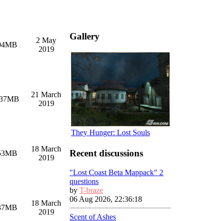
Gallery
2 May
04MB
2019
21 March
.37MB
2019
They Hunger: Lost Souls
18 March
Recent discussions
53MB
2019
"Lost Coast Beta Mappack" 2
questions
by
T-braze
06 Aug 2026, 22:36:18
18 March
37MB
2019
Scent of Ashes