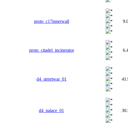
proto_c17innerwall
9.
proto_citadel_incinerator
6.
d4_streetwar_01
41
d4_palace_01
30