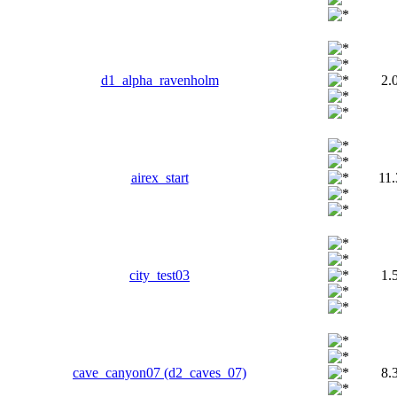
d1_alpha_ravenholm
2.
airex_start
11
сity_test03
1.
cave_canyon07 (d2_caves_07)
8.