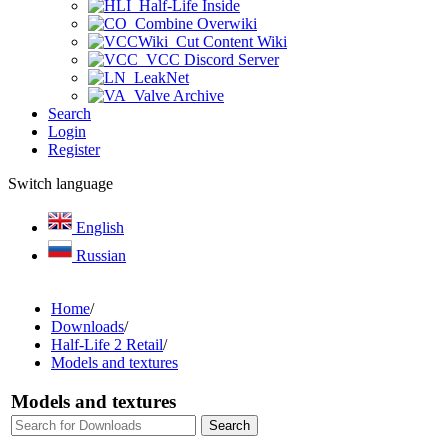
Half-Life Inside
Combine Overwiki
Cut Content Wiki
VCC Discord Server
LeakNet
Valve Archive
Search
Login
Register
Switch language
English
Russian
Home
/
Downloads
/
Half-Life 2 Retail
/
Models and textures
Models and textures