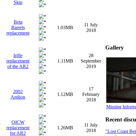
Skin
Beta
11 July
Barrels
1.03MB
2018
replacement
Gallery
Irifle
28
replacement
1.11MB
September
of the AR2
2019
17
2002
1.12MB
February
Antlion
2018
Missing Inform
Recent discu
OICW
11 July
replacement
1.26MB
2018
"Lost Coast Be
for AR2