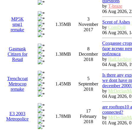
questions
by
T-braze
06 Aug 2026, 2
MP5K
3
Scent of Ashes
smg1
1.35MB
November
by
ComDoll
remake
2017
06 Aug 2026, 1
Создание стор
базе всеми не
Gasmask
8
роблокса
Citizen for
1.38MB
December
by
HalfArchive
Retail
2018
04 Aug 2026, 1
Is there any ex
Trenchcoat
5
we dont have ma
Metrocop
1.45MB
September
december 2000
remake
2018
by
MrDeclanM
04 Aug 2026, 0
are rooftops10 
17
connected?
E3 2003
1.78MB
February
by
MrDeclanM
Metropolice
2018
01 Aug 2026, 0