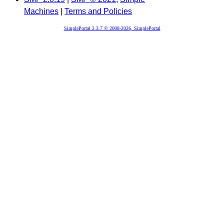
Machines
|
Terms and Policies
SimplePortal 2.3.7 © 2008-2026, SimplePortal