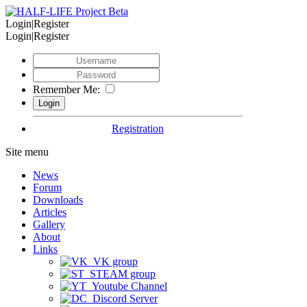
Login|Register
Login|Register
Remember Me:
Registration
Site menu
News
Forum
Downloads
Articles
Gallery
About
Links
VK group
STEAM group
Youtube Channel
Discord Server