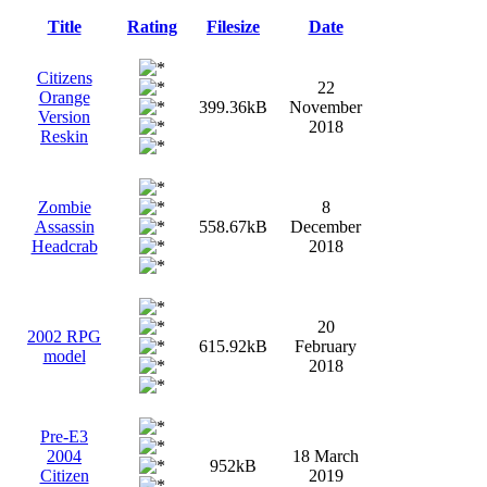
Title
Rating
Filesize
Date
Citizens
22
Orange
399.36kB
November
Version
2018
Reskin
Zombie
8
Assassin
558.67kB
December
Headcrab
2018
20
2002 RPG
615.92kB
February
model
2018
Pre-E3
2004
18 March
952kB
Citizen
2019