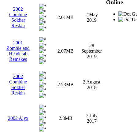
Online
2002
Gu
Combine
2 May
2.01MB
Use
Soldier
2019
Reskin
2001
28
Zombie and
2.07MB
September
Headcrab
2019
Remakes
2002
Combine
2 August
2.53MB
Soldier
2018
Reskin
7 July
2002 Alyx
2.8MB
2017