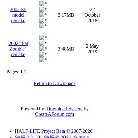
2002 Eli
22
model
3.17MB
October
remake
2018
2002 "Fat
2 May
Zombie"
3.48MB
2019
remake
Pages:
1
2
Return to Downloads
Powered by:
Download System
by
CreateAForum.com
HALF-LIFE Project Beta © 2007-2026
SMF 2.0.19
|
SMF © 2021
,
Simple