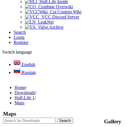
Half-Life Inside
Combine Overwiki
Cut Content Wiki
VCC Discord Server
LeakNet
Valve Archive
Search
Login
Register
Switch language
English
Russian
Home
/
Downloads
/
Half-Life 1
/
Maps
Maps
Gallery