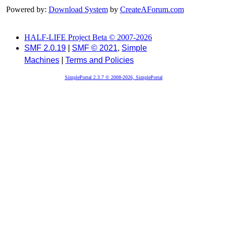
Powered by:
Download System
by
CreateAForum.com
HALF-LIFE Project Beta © 2007-2026
SMF 2.0.19
|
SMF © 2021
,
Simple
Machines
|
Terms and Policies
SimplePortal 2.3.7 © 2008-2026, SimplePortal