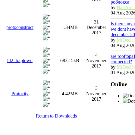
роблокса
by
HalfArch
04 Aug 2026
31
Is there any
protoconstruct
1.34MB
December
we dont have
2017
december 2
by
MrDecla
04 Aug 2026
4
are rooftops
hl2_traptown
683.15kB
November
connected?
2017
by
MrDecla
01 Aug 2026
Online
3
Protocity
4.42MB
November
2017
Return to Downloads