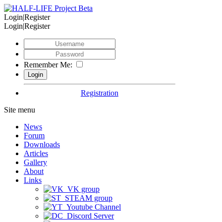
Login|Register
Login|Register
Remember Me:
Registration
Site menu
News
Forum
Downloads
Articles
Gallery
About
Links
VK group
STEAM group
Youtube Channel
Discord Server