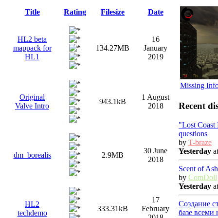
Title
Rating
Filesize
Date
HL2 beta
16
mappack for
134.27MB
January
HL1
2019
Missing Inf
Original
1 August
943.1kB
Recent di
Valve Intro
2018
"Lost Coast
questions
by
T-braze
30 June
Yesterday
at
dm_borealis
2.9MB
2018
Scent of Ash
by
ComDoll
Yesterday
at
17
Создание с
HL2
333.31kB
February
базе всеми
techdemo
2018