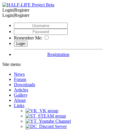
Login|Register
Login|Register
Remember Me:
Registration
Site menu
News
Forum
Downloads
Articles
Gallery
About
Links
VK group
STEAM group
Youtube Channel
Discord Server