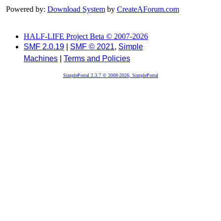
Powered by:
Download System
by
CreateAForum.com
HALF-LIFE Project Beta © 2007-2026
SMF 2.0.19
|
SMF © 2021
,
Simple
Machines
|
Terms and Policies
SimplePortal 2.3.7 © 2008-2026, SimplePortal