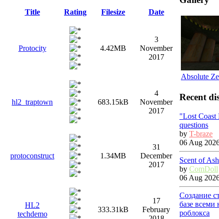
Title
Rating
Filesize
Date
3
Protocity
4.42MB
November
2017
Absolute Ze
4
Recent di
hl2_traptown
683.15kB
November
2017
"Lost Coast
questions
by
T-braze
06 Aug 2026
31
protoconstruct
1.34MB
December
Scent of Ash
2017
by
ComDoll
06 Aug 2026
Создание с
17
базе всеми
HL2
333.31kB
February
роблокса
techdemo
2018