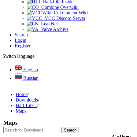
Half-Life Inside
Combine Overwiki
Cut Content Wiki
VCC Discord Server
LeakNet
Valve Archive
Search
Login
Register
Switch language
English
Russian
Home
/
Downloads
/
Half-Life 1
/
Maps
Maps
Gallery