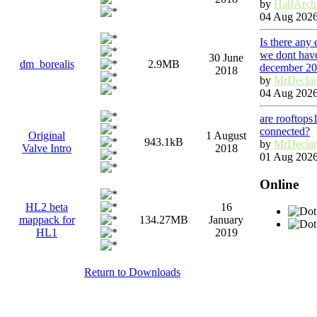
by
HalfArch
04 Aug 2026
Is there any
we dont have
30 June
dm_borealis
2.9MB
december 2
2018
by
MrDecla
04 Aug 2026
are rooftops
connected?
Original
1 August
943.1kB
by
MrDecla
Valve Intro
2018
01 Aug 2026
Online
HL2 beta
16
mappack for
134.27MB
January
HL1
2019
Return to Downloads