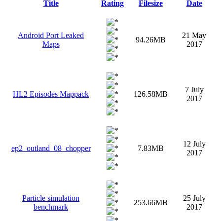
Title
Rating
Filesize
Date
Android Port Leaked
21 May
94.26MB
Maps
2017
7 July
HL2 Episodes Mappack
126.58MB
2017
12 July
ep2_outland_08_chopper
7.83MB
2017
Particle simulation
25 July
253.66MB
benchmark
2017