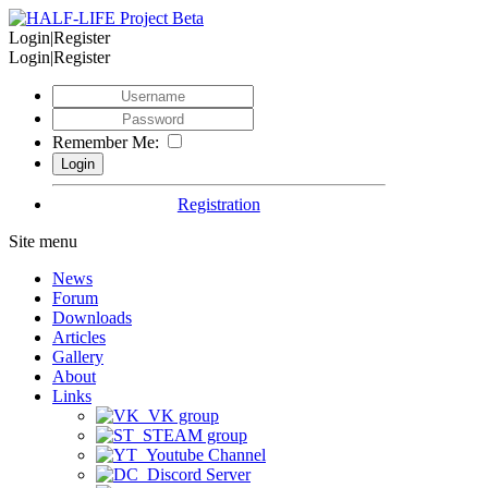
Login|Register
Login|Register
Remember Me:
Registration
Site menu
News
Forum
Downloads
Articles
Gallery
About
Links
VK group
STEAM group
Youtube Channel
Discord Server