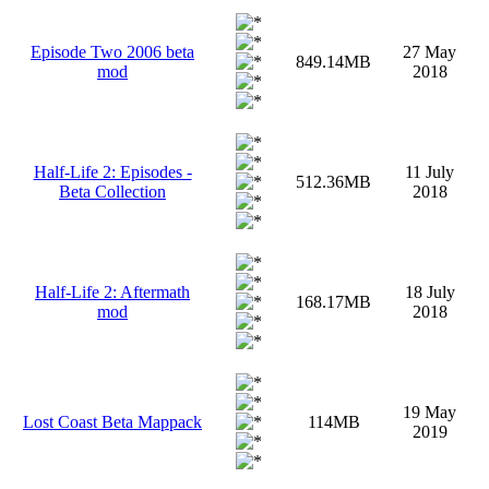
Episode Two 2006 beta
27 May
849.14MB
mod
2018
Half-Life 2: Episodes -
11 July
512.36MB
Beta Collection
2018
Half-Life 2: Aftermath
18 July
168.17MB
mod
2018
19 May
Lost Coast Beta Mappack
114MB
2019