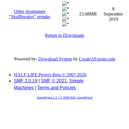
8
Older shotgunner
23.08MB
September
"Skullbreaker" remake
2019
Return to Downloads
Powered by:
Download System
by
CreateAForum.com
HALF-LIFE Project Beta © 2007-2026
SMF 2.0.19
|
SMF © 2021
,
Simple
Machines
|
Terms and Policies
SimplePortal 2.3.7 © 2008-2026, SimplePortal