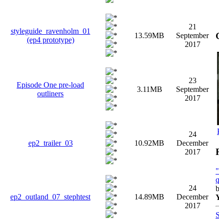
21
styleguide_ravenholm_01
13.59MB
September
(ep4 prototype)
2017
23
Episode One pre-load
3.11MB
September
outliners
2017
24
ep2_trailer_03
10.92MB
December
2017
q
24
ep2_outland_07_stephtest
14.89MB
December
2017
S