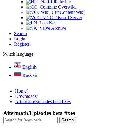
Half-Life Inside
Combine Overwiki
Cut Content Wiki
VCC Discord Server
LeakNet
Valve Archive
Search
Login
Register
Switch language
English
Russian
Home
/
Downloads
/
Aftermath/Episodes beta fixes
Aftermath/Episodes beta fixes