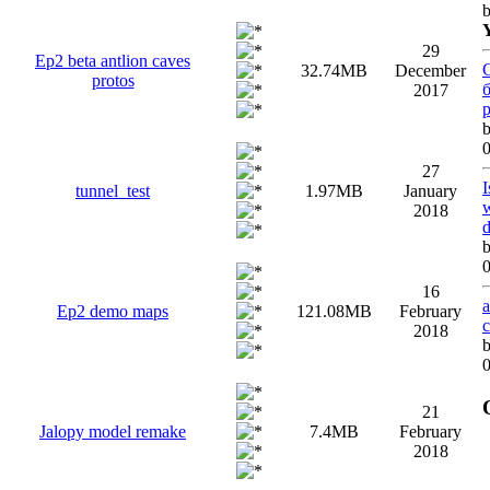
29
Ep2 beta antlion caves
32.74MB
December
protos
2017
0
27
I
tunnel_test
1.97MB
January
w
2018
0
16
a
Ep2 demo maps
121.08MB
February
2018
0
21
Jalopy model remake
7.4MB
February
2018