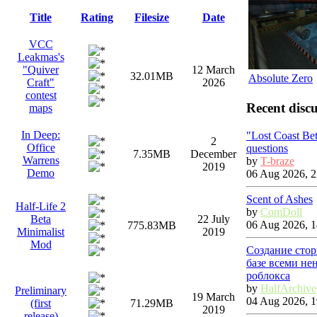
Title
Rating
Filesize
Date
VCC
Leakmas's
"Quiver
12 March
32.01MB
Absolute Zero
Craft"
2026
contest
Recent discu
maps
In Deep:
"Lost Coast Be
2
Office
questions
7.35MB
December
Warrens
by
T-braze
2019
Demo
06 Aug 2026, 2
Scent of Ashes
Half-Life 2
by
ComDoll
Beta
22 July
06 Aug 2026, 1
775.83MB
Minimalist
2019
Mod
Создание стор
базе всеми не
роблокса
by
HalfArchive
Preliminary
19 March
04 Aug 2026, 1
(first
71.29MB
2019
release)