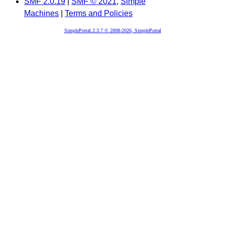
SMF 2.0.19
|
SMF © 2021
,
Simple
Machines
|
Terms and Policies
SimplePortal 2.3.7 © 2008-2026, SimplePortal