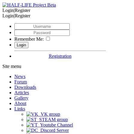
Login|Register
Login|Register
Remember Me:
Registration
Site menu
News
Forum
Downloads
Articles
Gallery
About
Links
VK group
STEAM group
Youtube Channel
Discord Server