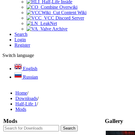
Half-Life Inside
Combine Overwiki
Cut Content Wiki
VCC Discord Server
LeakNet
Valve Archive
Search
Login
Register
Switch language
English
Russian
Home
/
Downloads
/
Half-Life 1
/
Mods
Mods
Gallery