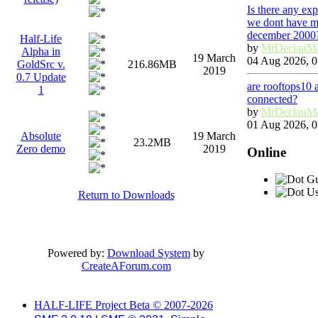
Is there any ex
we dont have ma
december 2000
Half-Life
by
MrDeclanM
Alpha in
19 March
04 Aug 2026, 0
GoldSrc v.
216.86MB
2019
0.7 Update
are rooftops10 
1
connected?
by
MrDeclanM
01 Aug 2026, 0
Absolute
19 March
23.2MB
Zero demo
2019
Online
Gu
Us
Return to Downloads
Powered by:
Download System
by
CreateAForum.com
HALF-LIFE Project Beta © 2007-2026