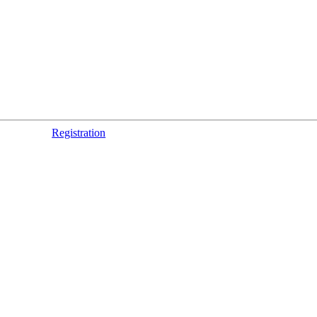
Registration