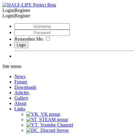
Login|Register
Login|Register
Remember Me:
Site menu
News
Forum
Downloads
Articles
Gallery
About
Links
VK group
STEAM group
Youtube Channel
Discord Server