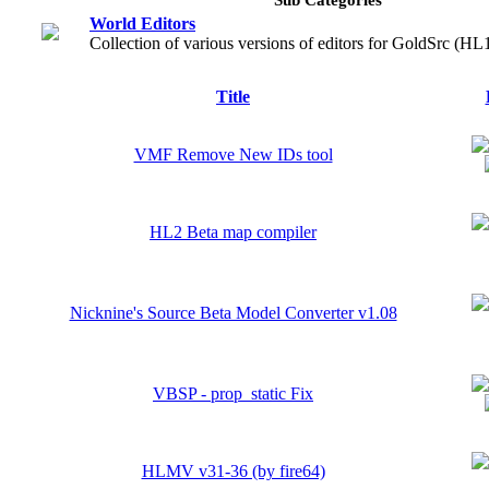
World Editors
Collection of various versions of editors for GoldSrc (HL
Title
VMF Remove New IDs tool
HL2 Beta map compiler
Nicknine's Source Beta Model Converter v1.08
VBSP - prop_static Fix
HLMV v31-36 (by fire64)