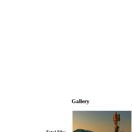
Gallery
Total Files