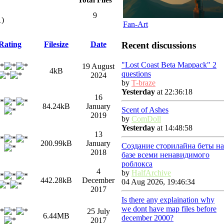
9
1)
Fan-Art
Recent discussions
Rating
Filesize
Date
"Lost Coast Beta Mappack" 2
19 August
4kB
questions
2024
by
T-braze
Yesterday
at 22:36:18
16
84.24kB
January
Scent of Ashes
2019
by
ComDoll
Yesterday
at 14:48:58
13
200.99kB
January
Создание сторилайна беты на
2018
базе всеми ненавидимого
роблокса
4
by
HalfArchive
442.28kB
December
04 Aug 2026, 19:46:34
2017
Is there any explaination why
we dont have map files before
25 July
6.44MB
december 2000?
2017