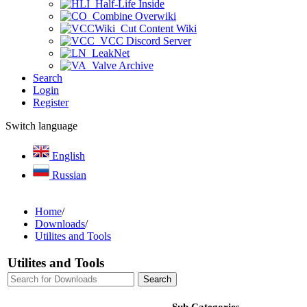
Half-Life Inside
Combine Overwiki
Cut Content Wiki
VCC Discord Server
LeakNet
Valve Archive
Search
Login
Register
Switch language
English
Russian
Home
/
Downloads
/
Utilites and Tools
Utilites and Tools
Sub Categories